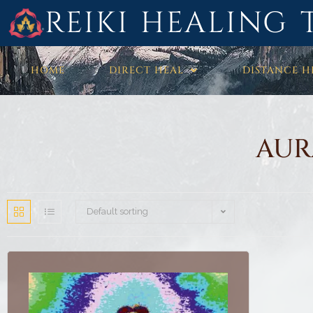
REIKI HEALING 
HOME
DIRECT HEAL
DISTANCE H
AUR
Default sorting