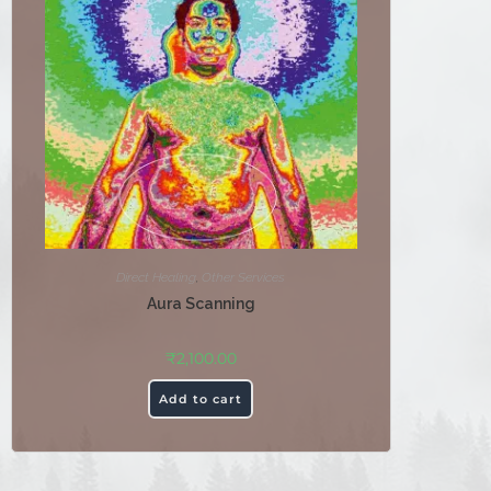
Direct Healing
,
Other Services
Aura Scanning
₹
2,100.00
Add to cart