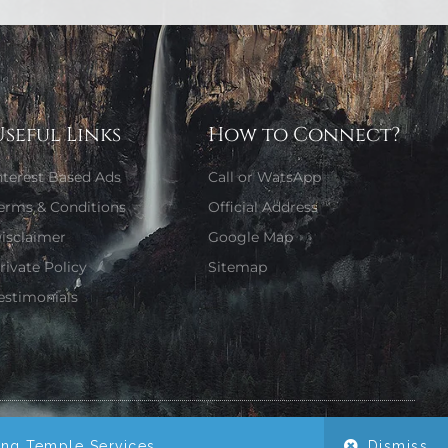
Useful Links
How to Connect?
nterest Based Ads
Call or WatsApp
erms & Conditions
Official Address
isclaimer
Google Map
rivate Policy
Sitemap
estimonials
Website Designed by Girjaa Sharma
ing Temple Services.
Dismiss