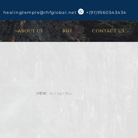
healingtemple@rhfglobal.net
+(91)9560543434
ABOUT US
RHF
CONTACT US
VIEW:
12
24
ALL