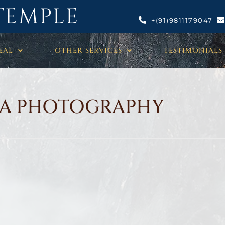
TEMPLE
+(91)9811179047
EAL
OTHER SERVICES
TESTIMONIALS
A PHOTOGRAPHY