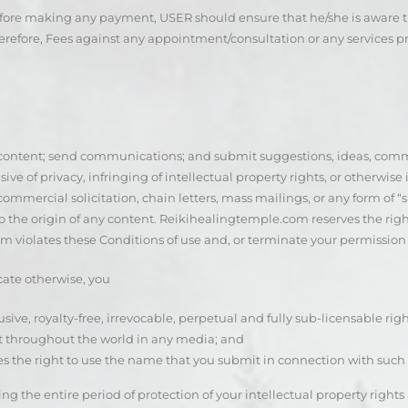
fore making any payment, USER should ensure that he/she is aware t
refore, Fees against any appointment/consultation or any services 
content; send communications; and submit suggestions, ideas, commen
ive of privacy, infringing of intellectual property rights, or otherwise
commercial solicitation, chain letters, mass mailings, or any form of “
 the origin of any content. Reikihealingtemple.com reserves the right
 violates these Conditions of use and, or terminate your permission t
cate otherwise, you
usive, royalty-free, irrevocable, perpetual and fully sub-licensable rig
nt throughout the world in any media; and
ees the right to use the name that you submit in connection with such 
ng the entire period of protection of your intellectual property right