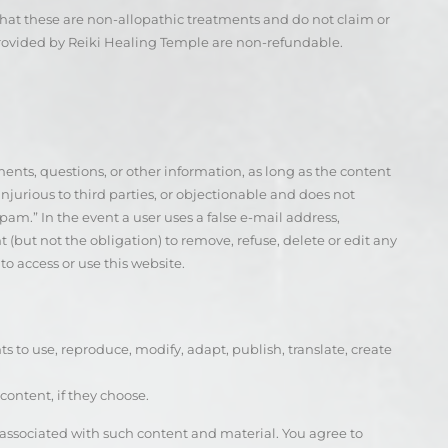
hat these are non-allopathic treatments and do not claim or
provided by Reiki Healing Temple are non-refundable.
ts, questions, or other information, as long as the content
 injurious to third parties, or objectionable and does not
spam.” In the event a user uses a false e-mail address,
 (but not the obligation) to remove, refuse, delete or edit any
o access or use this website.
hts to use, reproduce, modify, adapt, publish, translate, create
content, if they choose.
s associated with such content and material. You agree to