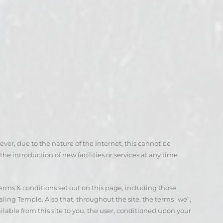
ever, due to the nature of the Internet, this cannot be
he introduction of new facilities or services at any time
terms & conditions set out on this page, including those
ling Temple. Also that, throughout the site, the terms “we”,
ailable from this site to you, the user, conditioned upon your