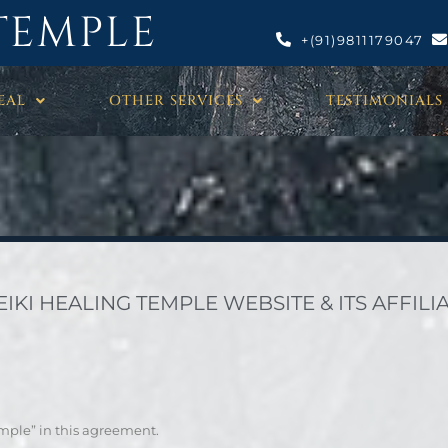
TEMPLE
+(91)9811179047
EAL
OTHER SERVICES
TESTIMONIALS
KI HEALING TEMPLE WEBSITE & ITS AFFILIA
emple” in this agreement.