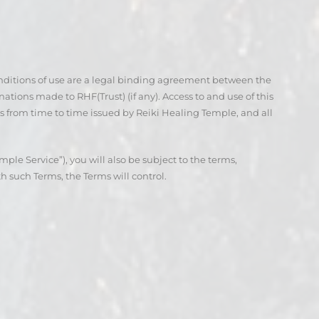
onditions of use are a legal binding agreement between the
nations made to RHF(Trust) (if any). Access to and use of this
s from time to time issued by Reiki Healing Temple, and all
ple Service”), you will also be subject to the terms,
h such Terms, the Terms will control.