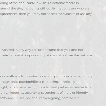
ning of the applicable law. This electronic record is
ers of the site, including without limitation users who are
his agreement, then you may not access the website or use any
or impaired in any way You understand that you, and not
site for lawful purposes only. You must not use the website
 is sexually explicit content or which promotes racism, bigotry,
pornographic, paedophilic or menacing; ethnically
ht; or is otherwise injurious to third parties; or relates to or
y, integrity, security or sovereignty of India or friendly
s software viruses, political campaigning, commercial