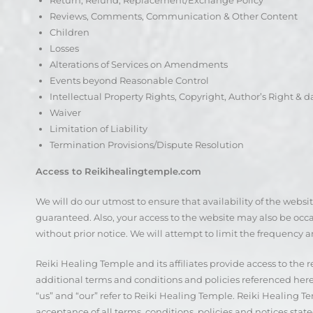
Return, Refund, Replacement/Exchange Policy
Reviews, Comments, Communication & Other Content
Children
Losses
Alterations of Services on Amendments
Events beyond Reasonable Control
Intellectual Property Rights, Copyright, Author’s Right & 
Waiver
Limitation of Liability
Termination Provisions/Dispute Resolution
Access to Reikihealingtemple.com
We will do our utmost to ensure that availability of the websi
guaranteed. Also, your access to the website may also be occas
without prior notice. We will attempt to limit the frequency a
Reiki Healing Temple and its affiliates provide access to the
additional terms and conditions and policies referenced herei
“us” and “our” refer to Reiki Healing Temple. Reiki Healing Tem
acceptance of all terms, conditions, policies and notices state