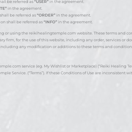
all be referred as
“USER”
in the agreement.
TE”
in the agreement.
hall be referred as
“ORDER”
in the agreement.
ion shall be referred as
“INFO”
in the agreement.
sing or using the reikihealingtemple.com website. These terms and c
 firm, for the use of this website, including any order, services or do
 including any modification or additions to these terms and condition
mple.com service (eg. My Wishlist or Marketplace) (“Reiki Healing Tem
ple Service. (“Terms”). If these Conditions of Use are inconsistent wit