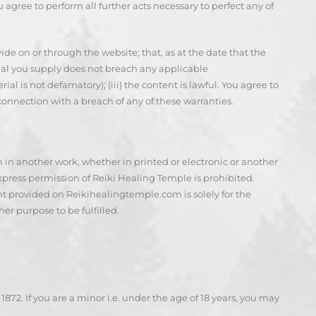
u agree to perform all further acts necessary to perfect any of
ide on or through the website; that, as at the date that the
erial you supply does not breach any applicable
l is not defamatory); (iii) the content is lawful. You agree to
in connection with a breach of any of these warranties.
 in another work, whether in printed or electronic or another
press permission of Reiki Healing Temple is prohibited.
nt provided on Reikihealingtemple.com is solely for the
er purpose to be fulfilled.
72. If you are a minor i.e. under the age of 18 years, you may