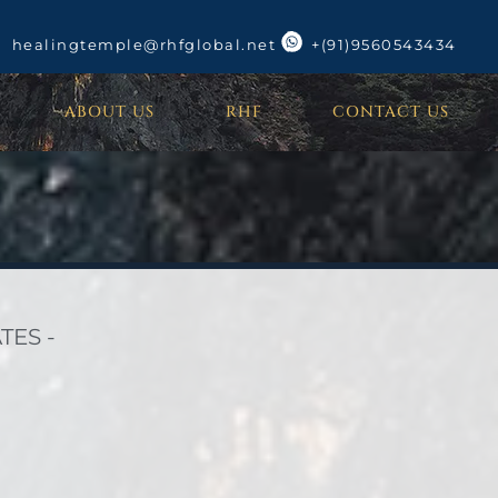
healingtemple@rhfglobal.net
+(91)9560543434
ABOUT US
RHF
CONTACT US
TES -