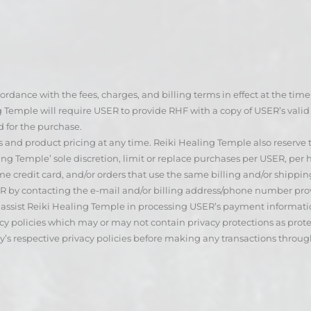
ordance with the fees, charges, and billing terms in effect at the tim
ng Temple will require USER to provide RHF with a copy of USER’s vali
d for the purchase.
s and product pricing at any time. Reiki Healing Temple also reserve
ng Temple’ sole discretion, limit or replace purchases per USER, per
 credit card, and/or orders that use the same billing and/or shippin
ER by contacting the e-mail and/or billing address/phone number p
assist Reiki Healing Temple in processing USER’s payment information
cy policies which may or may not contain privacy protections as protec
y’s respective privacy policies before making any transactions throu