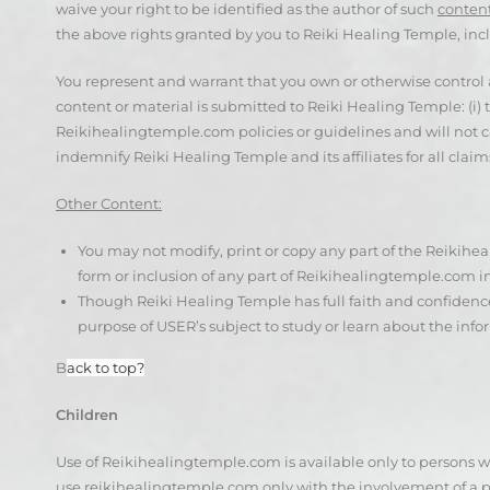
waive your right to be identified as the author of such
content
the above rights granted by you to Reiki Healing Temple, inc
You represent and warrant that you own or otherwise control al
content or material is submitted to Reiki Healing Temple: (i)
Reikihealingtemple.com policies or guidelines and will not caus
indemnify Reiki Healing Temple and its affiliates for all claims
Other Content:
You may not modify, print or copy any part of the Reikihe
form or inclusion of any part of Reikihealingtemple.com 
Though Reiki Healing Temple has full faith and confidence
purpose of USER’s subject to study or learn about the info
B
ack to top?
Children
Use of Reikihealingtemple.com is available only to persons who
use reikihealingtemple.com only with the involvement of a p