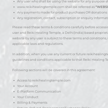
Any user who shall be using the website for any purpose sh
www.reikihealingtemple.com shall be referred as
“WEBSI
Any payments made for product purchases OR donations s
Any registration, contact, subscription or enquiry Informat
Please read these terms & conditions carefully before acces
user and Reiki Healing Temple, a Delhi(India) based proprietary
website by any user is subject to these terms and conditions,
applicable laws and regulations.
In addition, when you use any current or future reikihealingte
guidelines and conditions applicable to that Reiki Healing Tem
Following sections will be covered in this agreement:
Access to reikihealingtemple.com
Your Account
E-Platform Communication
Your Conduct
Billing & Payments