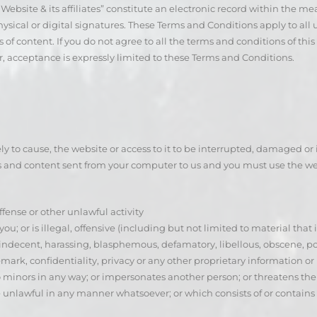
bsite & its affiliates” constitute an electronic record within the mea
cal or digital signatures. These Terms and Conditions apply to all us
 of content. If you do not agree to all the terms and conditions of t
r, acceptance is expressly limited to these Terms and Conditions.
kely to cause, the website or access to it to be interrupted, damaged 
s and content sent from your computer to us and you must use the web
ffense or other unlawful activity
ou; or is illegal, offensive (including but not limited to material that
 indecent, harassing, blasphemous, defamatory, libellous, obscene, 
rk, confidentiality, privacy or any other proprietary information or rig
nors in any way; or impersonates another person; or threatens the unit
se unlawful in any manner whatsoever; or which consists of or contain