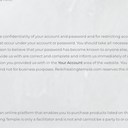
he confidentiality of your account and password and for restricting a
 that occur under your account or password. You should take all necess
n to believe that your password has become known to anyone else, or i
ovide us with are correct and complete and inform us immediately of
ion you provided us with in the
Your Account
area of the website. Yo
and not for business purposes. Reikihealingtemple.com reserves the ri
 online platform that enables you to purchase products listed on the
g Temple is only a facilitator and is not and cannot be a party to or 