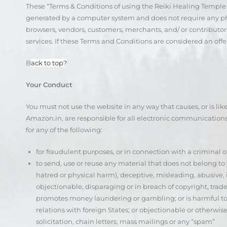
These “Terms & Conditions of using the Reiki Healing Temple We
generated by a computer system and does not require any physi
browsers, vendors, customers, merchants, and/ or contributors
services. If these Terms and Conditions are considered an offe
B
ack to top?
Your Conduct
You must not use the website in any way that causes, or is li
Amazon.in, are responsible for all electronic communication
for any of the following:
for fraudulent purposes, or in connection with a criminal o
to send, use or reuse any material that does not belong to y
hatred or physical harm), deceptive, misleading, abusive,
objectionable, disparaging or in breach of copyright, tradema
promotes money laundering or gambling; or is harmful to mi
relations with foreign States; or objectionable or otherwi
solicitation, chain letters, mass mailings or any “spam”