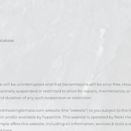
database
te will be uninterrupted and that transmissions will be error-free. How
ionally suspended or restricted to allow for repairs, maintenance, or t
nd duration of any such suspension or restriction.
 reikihealingtemple.com website (the “website”) to you subject to the 
n and/or available by hyperlink. This website is operated by Reiki Hea
ple offers this website, including all information, services & tools av
d here.