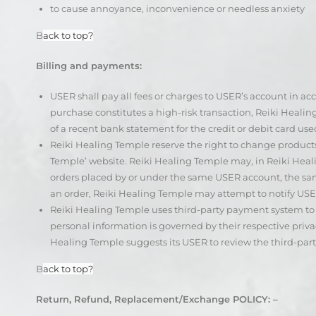
to cause annoyance, inconvenience or needless anxiety
B
ack to top?
Billing and payments:
USER shall pay all fees or charges to USER’s account in acc
purchase constitutes a high-risk transaction, Reiki Heali
of a recent bank statement for the credit or debit card use
Reiki Healing Temple reserve the right to change product
Temple’ website. Reiki Healing Temple may, in Reiki Heali
orders placed by or under the same USER account, the same
an order, Reiki Healing Temple may attempt to notify US
Reiki Healing Temple uses third-party payment system to 
personal information is governed by their respective priva
Healing Temple suggests its USER to review the third-part
B
ack to top?
Return, Refund, Replacement/Exchange POLICY: –