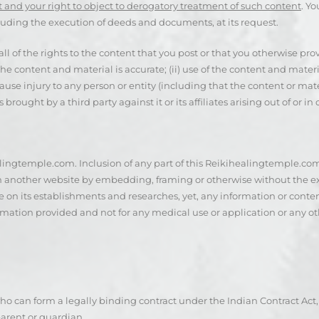
 and your right to object to derogatory treatment of such content
. Yo
luding the execution of deeds and documents, at its request.
l of the rights to the content that you post or that you otherwise prov
 the content and material is accurate; (ii) use of the content and mat
e injury to any person or entity (including that the content or materia
 brought by a third party against it or its affiliates arising out of or 
alingtemple.com. Inclusion of any part of this Reikihealingtemple.com
in another website by embedding, framing or otherwise without the ex
 on its establishments and researches, yet, any information or conte
rmation provided and not for any medical use or application or any oth
 can form a legally binding contract under the Indian Contract Act, 18
arent or guardian.