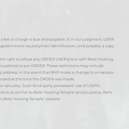
e a fee or charge is due and payable. If, in our judgment, USER
d government-issued photo identification, and possibly a copy
 the right to refuse any ORDER USER place with Reiki Healing
 household or per ORDER. These restrictions may include
g address. In the event that RHF make a change to or replace
rovided at the time the ORDER was made.
 securely. Such third-party processors’ use of USER’s
tive as similar to Reiki Healing Temple’ privacy policy. Reiki
gh Reiki Healing Temple’ website.