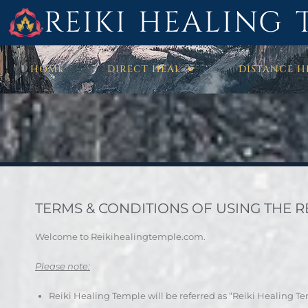
REIKI HEALING 
HOME
DIRECT HEAL
DISTANCE H
TERMS & CONDITIONS OF USING THE REI
Welcome to Reikihealingtemple.com.
Please note:
Reiki Healing Temple will be referred as “Reiki Healing T