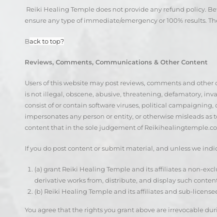
Reiki Healing Temple does not provide any refund policy. Be
ensure any type of immediate/emergency or 100% results. The
B
ack to top?
Reviews, Comments, Communications & Other Content
Users of this website may post reviews, comments and other 
is not illegal, obscene, abusive, threatening, defamatory, invas
consist of or contain software viruses, political campaigning, 
impersonates any person or entity, or otherwise misleads as to
content that in the sole judgement of Reikihealingtemple.com
If you do post content or submit material, and unless we indi
(a) grant Reiki Healing Temple and its affiliates a non-excl
derivative works from, distribute, and display such conte
(b) Reiki Healing Temple and its affiliates and sub-licens
You agree that the rights you grant above are irrevocable duri