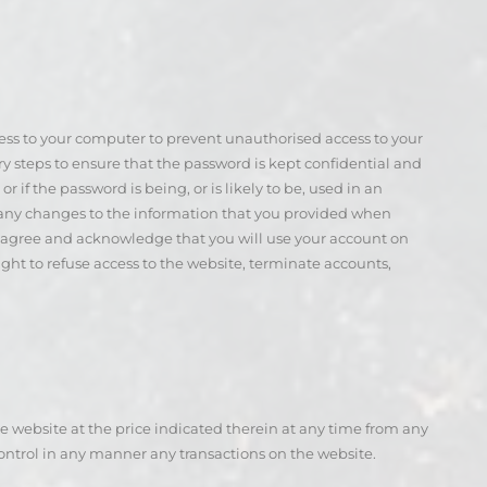
ccess to your computer to prevent unauthorised access to your
ary steps to ensure that the password is kept confidential and
f the password is being, or is likely to be, used in an
 any changes to the information that you provided when
u agree and acknowledge that you will use your account on
ght to refuse access to the website, terminate accounts,
 website at the price indicated therein at any time from any
control in any manner any transactions on the website.