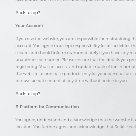
B
ack to top?
Your Account
If you use the website, you are responsible for maintaining t
account. You agree to accept responsibility for all activities
secure and should inform us immediately if you have any reaso
unauthorised manner. Please ensure that the details you pr
registering. You can access and update much of the informat
the website to purchase products only for your personal use 
remove or edit content at any time without notice to you.
B
ack to top?
E-Platform for Communication
You agree, understand and acknowledge that the website is an
location. You further agree and acknowledge that Reiki Healin