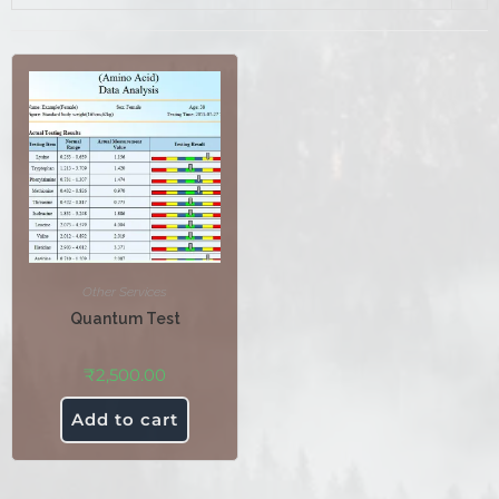
Other Services
Quantum Test
₹
2,500.00
Add to cart