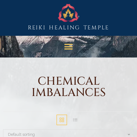
REIKI HEALING TEMPLE
CHEMICAL
IMBALANCES
Default sorting