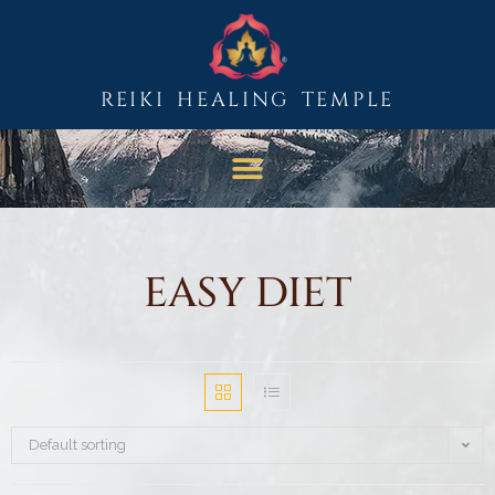
REIKI HEALING TEMPLE
EASY DIET
Default sorting