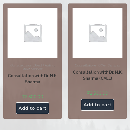
Consultations
,
Direct Healing
,
Consultations
,
Other Services
Other Services
Consultation with Dr. N.K.
Consultation with Dr. N.K.
Sharma (CALL)
Sharma
₹
2,500.00
₹
2,500.00
Add to cart
Add to cart