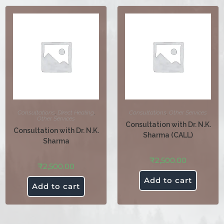
Consultations
,
Direct Healing
,
Consultations
,
Other Services
Other Services
Consultation with Dr. N.K.
Consultation with Dr. N.K.
Sharma (CALL)
Sharma
₹
2,500.00
₹
2,500.00
Add to cart
Add to cart