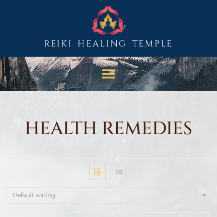
REIKI HEALING TEMPLE
HEALTH REMEDIES
Default sorting