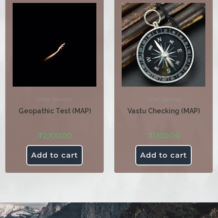
Other Services
Other Services
Geopathic Test (MAP)
Vastu Checking (MAP)
₹
2,100.00
₹
1,100.00
Add to cart
Add to cart