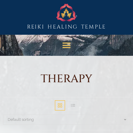
REIKI HEALING TEMPLE
THERAPY
Default sorting