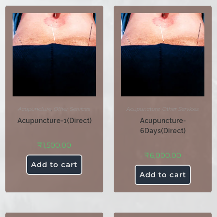
Acupuncture
,
Other Services
Acupuncture
,
Other Services
Acupuncture-1(Direct)
Acupuncture-
6Days(Direct)
₹
1,500.00
₹
6,000.00
Add to cart
Add to cart