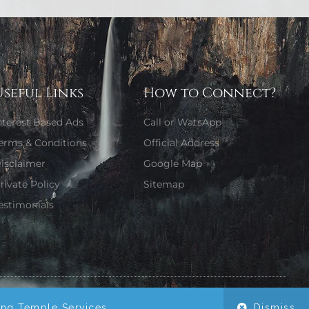
Useful Links
How to Connect?
nterest Based Ads
Call or WatsApp
erms & Conditions
Official Address
isclaimer
Google Map
rivate Policy
Sitemap
estimonials
Website Designed by Girjaa Sharma
ing Temple Services.
Dismiss