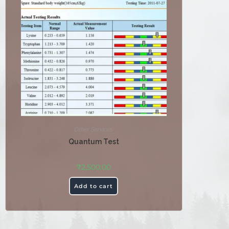
Other Services
Quantum Test
₹
2,500.00
Add to cart