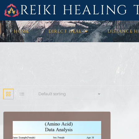
REIKI HEALING 
HOME
DIRECT HEAL
DISTANCE H
Default sorting