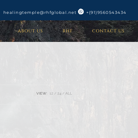
healingtemple@rhfglobal.net
+(91)9560543434
ABOUT US
RHF
CONTACT US
VIEW:
12
24
ALL