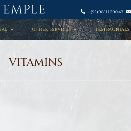
TEMPLE
+(91)9811179047
EAL
OTHER SERVICES
TESTIMONIALS
VITAMINS