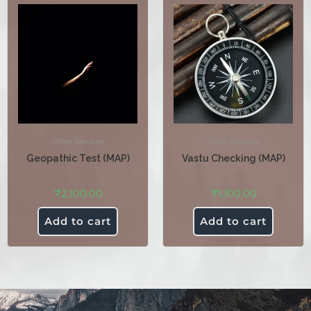
Other Services
Other Services
Geopathic Test (MAP)
Vastu Checking (MAP)
₹
2,100.00
₹
1,100.00
Add to cart
Add to cart