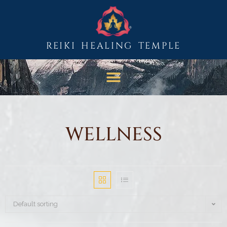
REIKI HEALING TEMPLE
WELLNESS
Default sorting