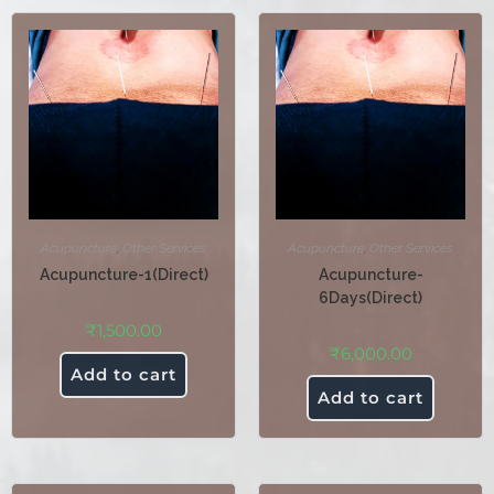
Acupuncture
,
Other Services
Acupuncture
,
Other Services
Acupuncture-1(Direct)
Acupuncture-
6Days(Direct)
₹
1,500.00
₹
6,000.00
Add to cart
Add to cart