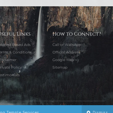
Useful Links
How to Connect?
nterest Based Ads
Call or WatsApp
erms & Conditions
Official Address
isclaimer
Google Map
rivate Policy
Sitemap
estimonials
Website Designed by Girjaa Sharma
ing Temple Services.
Dismiss