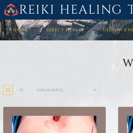
REIKI HEALING 
HOME
DIRECT HEAL
DISTANCE H
W
Default sorting