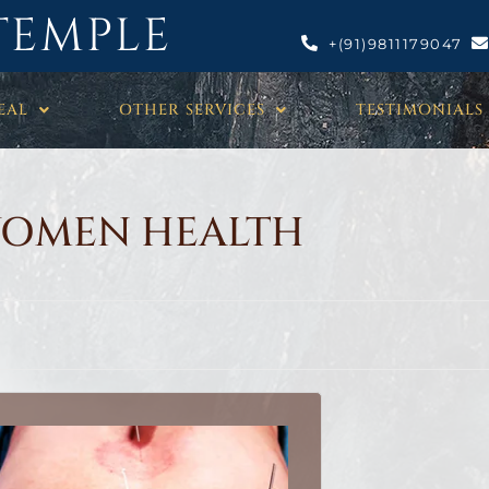
TEMPLE
+(91)9811179047
EAL
OTHER SERVICES
TESTIMONIALS
OMEN HEALTH