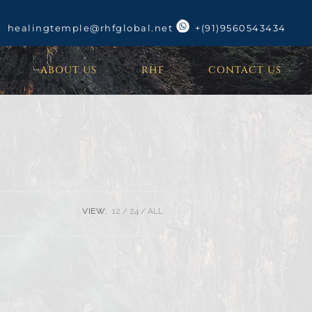
healingtemple@rhfglobal.net
+(91)9560543434
ABOUT US
RHF
CONTACT US
VIEW:
12
24
ALL