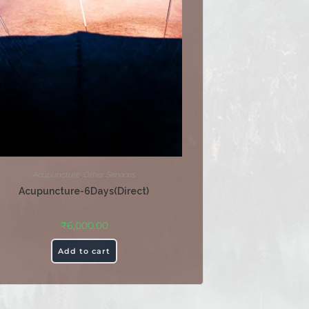
Acupuncture
,
Other Services
Acupuncture-6Days(Direct)
₹
6,000.00
Add to cart