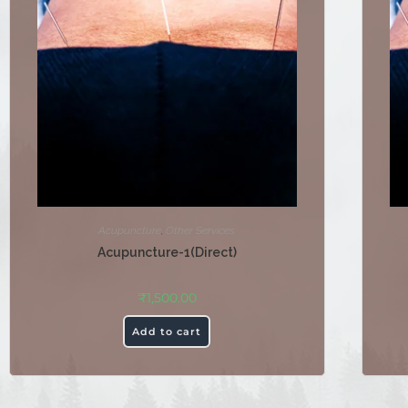
Acupuncture
,
Other Services
Acupuncture-1(Direct)
₹
1,500.00
Add to cart