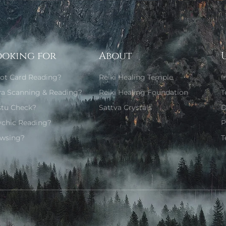
ooking for
About
rot Card Reading?
Reiki Healing Temple
I
ra Scanning & Reading?
Reiki Healing Foundation
T
stu Check?
Sattva Crystals
D
ychic Reading?
P
wsing?
T