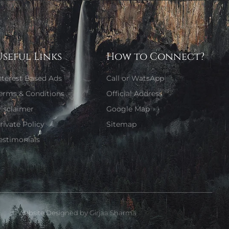
Useful Links
How to Connect?
nterest Based Ads
Call or WatsApp
erms & Conditions
Official Address
isclaimer
Google Map
rivate Policy
Sitemap
estimonials
Website Designed by Girjaa Sharma