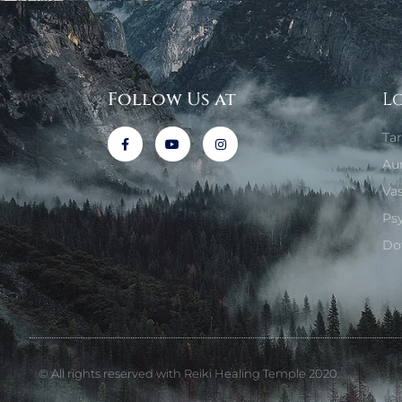
Follow Us at
L
Ta
Au
Va
Ps
Do
© All rights reserved with Reiki Healing Temple 2020.