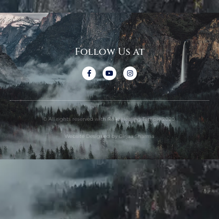
Follow Us at
© All rights reserved with Reiki Healing Temple 2020.
Website Designed by Girjaa Sharma