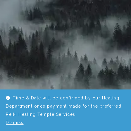
Time & Date will be confirmed by our Healing
Department once payment made for the preferred
Reiki Healing Temple Services.
Dismiss