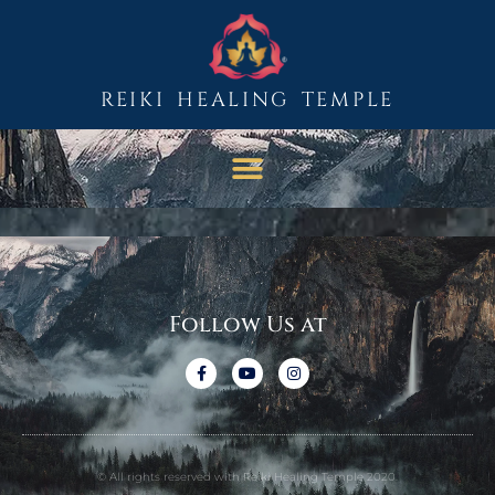
REIKI HEALING TEMPLE
Follow Us at
© All rights reserved with Reiki Healing Temple 2020.