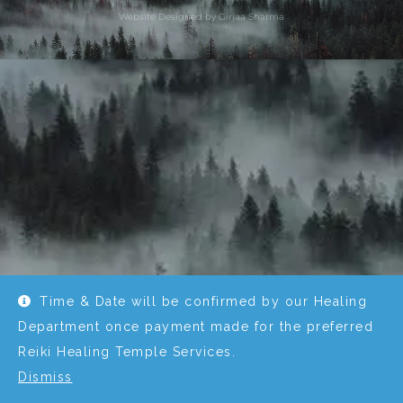
Website Designed by Girjaa Sharma
Time & Date will be confirmed by our Healing
Department once payment made for the preferred
Reiki Healing Temple Services.
Dismiss