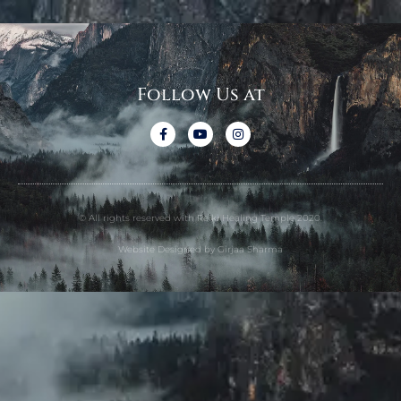
Follow Us at
© All rights reserved with Reiki Healing Temple 2020.
Website Designed by Girjaa Sharma