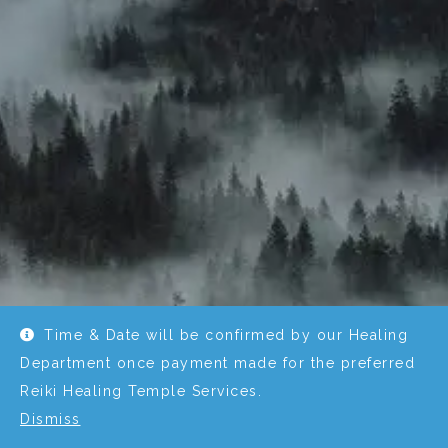
Time & Date will be confirmed by our Healing
Department once payment made for the preferred
Reiki Healing Temple Services.
Dismiss