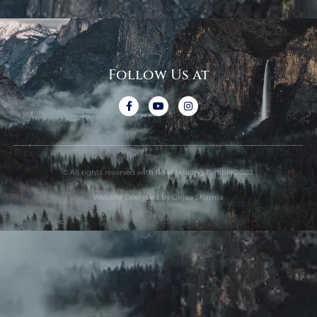
Follow Us at
© All rights reserved with Reiki Healing Temple 2020.
Website Designed by Girjaa Sharma