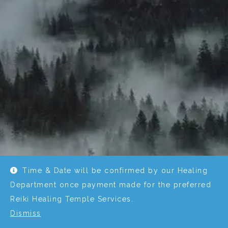
Time & Date will be confirmed by our Healing
Department once payment made for the preferred
Reiki Healing Temple Services.
Dismiss