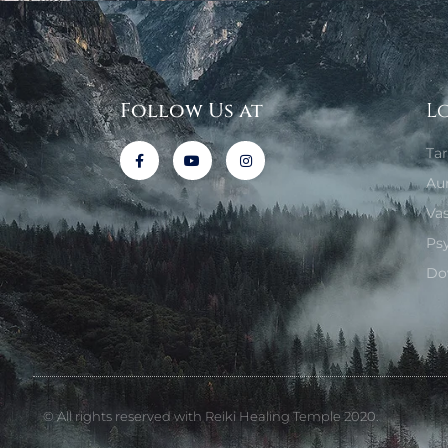
Follow Us at
L
Ta
Au
Va
Ps
Do
© All rights reserved with Reiki Healing Temple 2020.