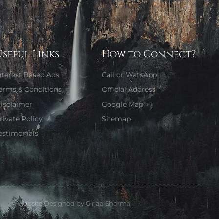
Useful Links
How to Connect?
nterest Based Ads
Call or WatsApp
erms & Conditions
Official Address
isclaimer
Google Map
rivate Policy
Sitemap
estimonials
Website Designed by Girjaa Sharma