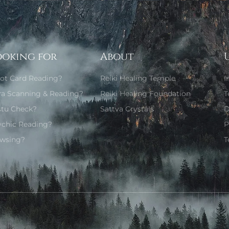
ooking for
About
rot Card Reading?
Reiki Healing Temple
I
ra Scanning & Reading?
Reiki Healing Foundation
T
stu Check?
Sattva Crystals
D
ychic Reading?
P
wsing?
T