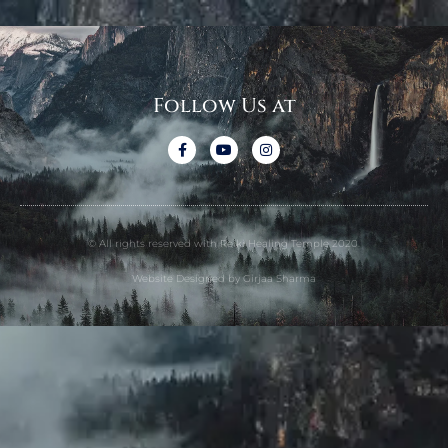
Follow Us at
© All rights reserved with Reiki Healing Temple 2020.
Website Designed by Girjaa Sharma