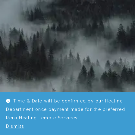
Time & Date will be confirmed by our Healing
Department once payment made for the preferred
Reiki Healing Temple Services.
Dismiss