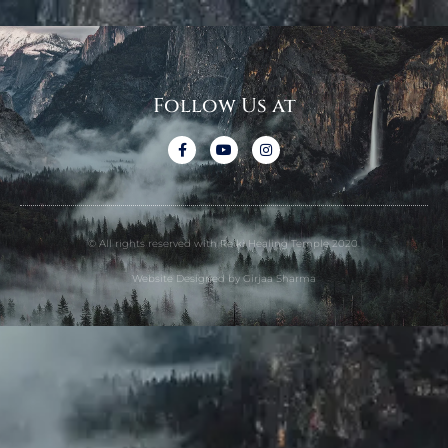
Follow Us at
© All rights reserved with Reiki Healing Temple 2020.
Website Designed by Girjaa Sharma