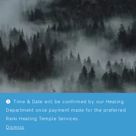
Time & Date will be confirmed by our Healing
Department once payment made for the preferred
Reiki Healing Temple Services.
Dismiss