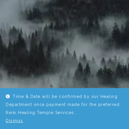
Time & Date will be confirmed by our Healing
Department once payment made for the preferred
Reiki Healing Temple Services.
Dismiss