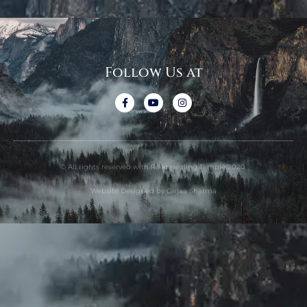
Follow Us at
© All rights reserved with Reiki Healing Temple 2020.
Website Designed by Girjaa Sharma