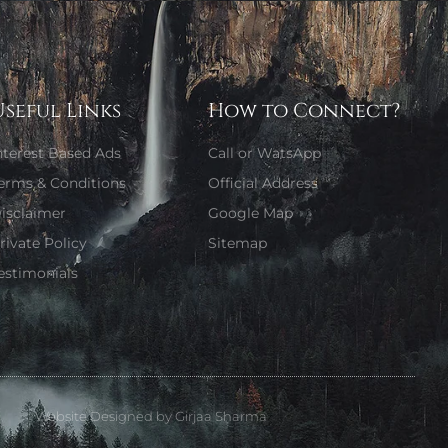
Useful Links
How to Connect?
nterest Based Ads
Call or WatsApp
erms & Conditions
Official Address
isclaimer
Google Map
rivate Policy
Sitemap
estimonials
Website Designed by Girjaa Sharma