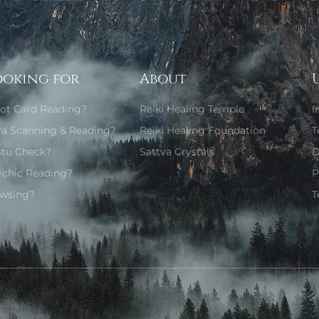
ooking for
About
rot Card Reading?
Reiki Healing Temple
I
ra Scanning & Reading?
Reiki Healing Foundation
T
stu Check?
Sattva Crystals
D
ychic Reading?
P
wsing?
T