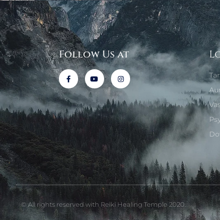
Follow Us at
L
Ta
Au
Va
Ps
Do
© All rights reserved with Reiki Healing Temple 2020.