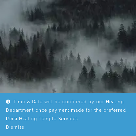
Time & Date will be confirmed by our Healing
Department once payment made for the preferred
Reiki Healing Temple Services.
Dismiss