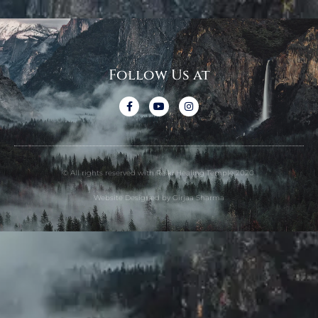
Follow Us at
© All rights reserved with Reiki Healing Temple 2020.
Website Designed by Girjaa Sharma