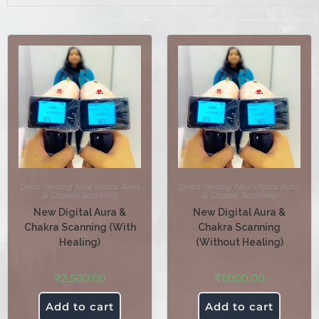
Direct Healing
,
New Digital 'Aura
Direct Healing
,
New Digital 'Aura
& Chakra' Scanning
& Chakra' Scanning
New Digital Aura &
New Digital Aura &
Chakra Scanning (With
Chakra Scanning
Healing)
(Without Healing)
₹
2,500.00
₹
1,000.00
Add to cart
Add to cart