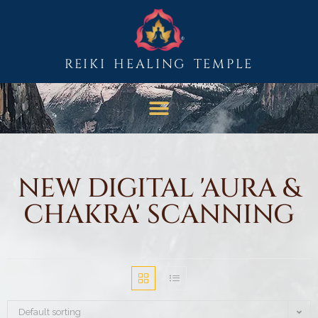
REIKI HEALING TEMPLE
NEW DIGITAL 'AURA &
CHAKRA' SCANNING
Default sorting