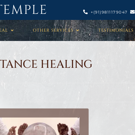
TEMPLE
+(91)9811179047
EAL
OTHER SERVICES
TESTIMONIALS
STANCE HEALING