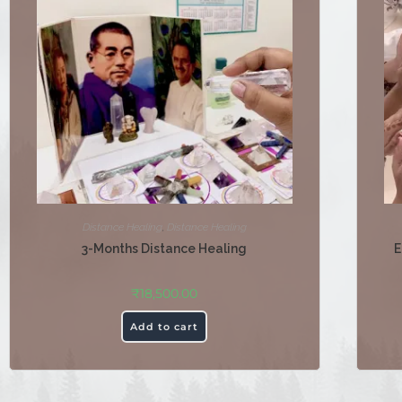
Distance Healing
,
Distance Healing
3-Months Distance Healing
E
₹
18,500.00
Add to cart