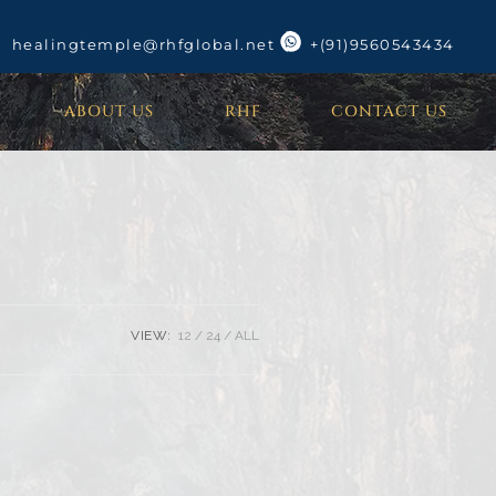
healingtemple@rhfglobal.net
+(91)9560543434
ABOUT US
RHF
CONTACT US
VIEW:
12
24
ALL