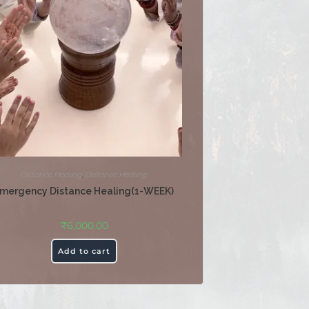
Distance Healing
,
Distance Healing
mergency Distance Healing(1-WEEK)
₹
6,000.00
Add to cart