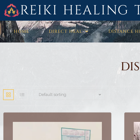
REIKI HEALING 
HOME
DIRECT HEAL
DISTANCE H
DI
Default sorting