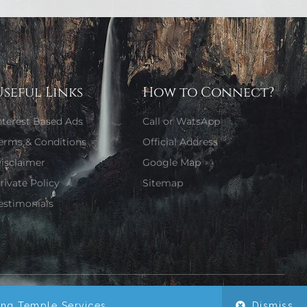
Useful Links
How to Connect?
nterest Based Ads
Call or WatsApp
erms & Conditions
Official Address
isclaimer
Google Map
rivate Policy
Sitemap
estimonials
Website Designed by Girjaa Sharma
ing Temple Services.
Dismiss