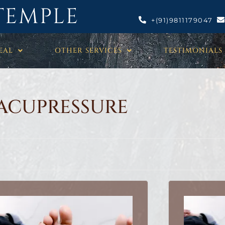
TEMPLE
+(91)9811179047
EAL
OTHER SERVICES
TESTIMONIALS
ACUPRESSURE