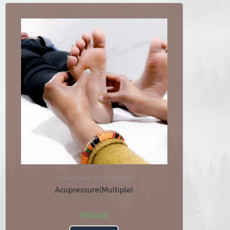
Acupressure
,
Other Services
Acupressure(Multiple)
₹
550.00