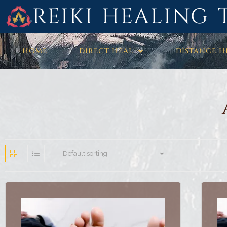
REIKI HEALING 
HOME
DIRECT HEAL
DISTANCE H
Default sorting