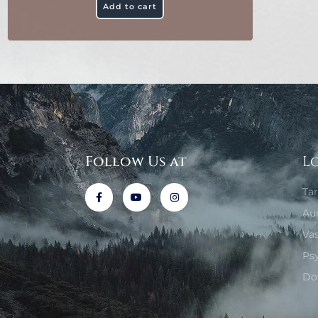
Add to cart
Follow Us at
L
Ta
Au
Va
Ps
Do