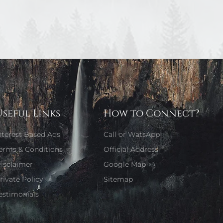
Useful Links
How to Connect?
nterest Based Ads
Call or WatsApp
erms & Conditions
Official Address
isclaimer
Google Map
rivate Policy
Sitemap
estimonials