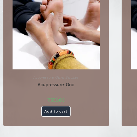
Acupressure
,
Other Services
Acupressure-One
₹
350.00
Add to cart