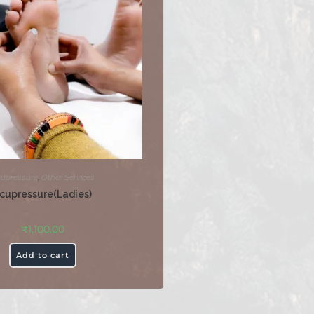
upressure
,
Other Services
cupressure(Ladies)
₹
1,100.00
Add to cart