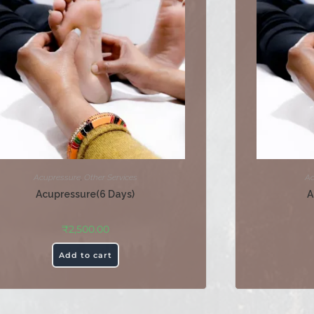
Acupressure
,
Other Services
Ac
Acupressure(6 Days)
A
₹
2,500.00
Add to cart