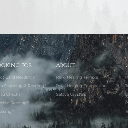
ooking for
About
rot Card Reading?
Reiki Healing Temple
I
ra Scanning & Reading?
Reiki Healing Foundation
T
stu Check?
Sattva Crystals
D
ychic Reading?
P
wsing?
T