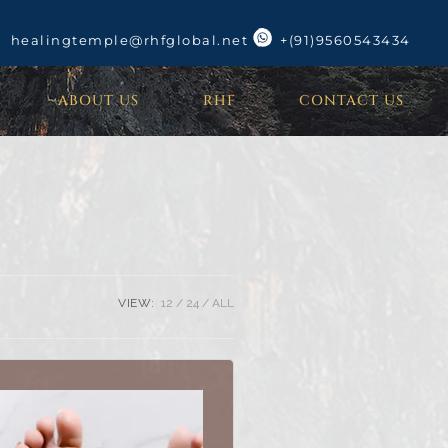
healingtemple@rhfglobal.net
+(91)9560543434
ABOUT US
RHF
CONTACT US
VIEW:
12
24
ALL