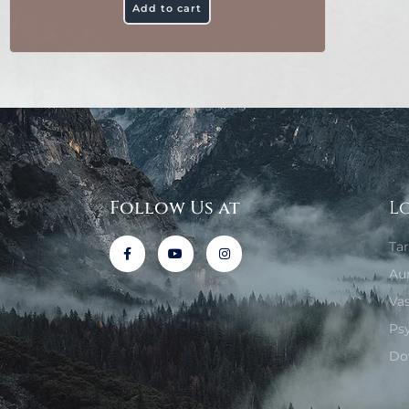
Add to cart
Follow Us at
L
Ta
Au
Va
Ps
Do