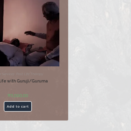
r Services
,
Past Life Therapy
Life with Guruji/Guruma
₹
11,000.00
Add to cart