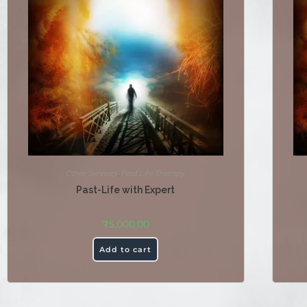
Other Services
,
Past Life Therapy
Past-Life with Expert
₹
5,000.00
Add to cart