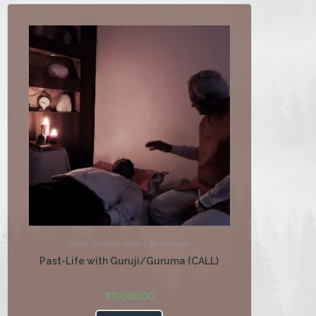
Other Services
,
Past Life Therapy
Past-Life with Guruji/Guruma (CALL)
₹
11,000.00