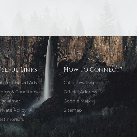
Useful Links
How to Connect?
nterest Based Ads
Call or WatsApp
erms & Conditions
Official Address
isclaimer
Google Map
rivate Policy
Sitemap
estimonials