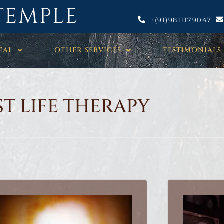
TEMPLE
+(91)9811179047
EAL
OTHER SERVICES
TESTIMONIALS
ST LIFE THERAPY