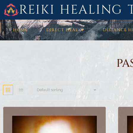
REIKI HEALING 
HOME
DIRECT HEAL
DISTANCE H
PA
Default sorting