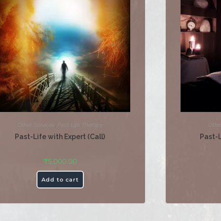
Other Services
,
Past Life Therapy
Othe
Past-Life with Expert (Call)
Past-
₹
5,000.00
Add to cart