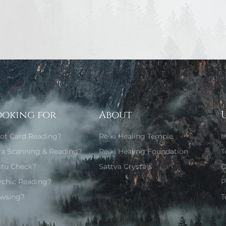
ooking for
About
rot Card Reading?
Reiki Healing Temple
I
ra Scanning & Reading?
Reiki Healing Foundation
T
stu Check?
Sattva Crystals
D
ychic Reading?
P
wsing?
T