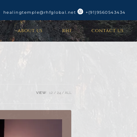
healingtemple@rhfglobal.net
+(91)9560543434
ABOUT US
RHF
CONTACT US
VIEW:
12
24
ALL