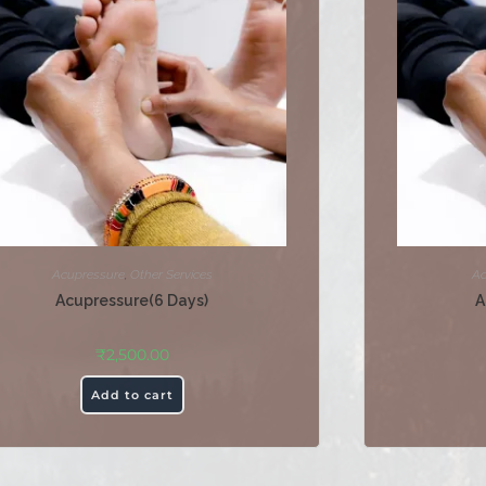
Acupressure
,
Other Services
Ac
Acupressure(6 Days)
A
₹
2,500.00
Add to cart