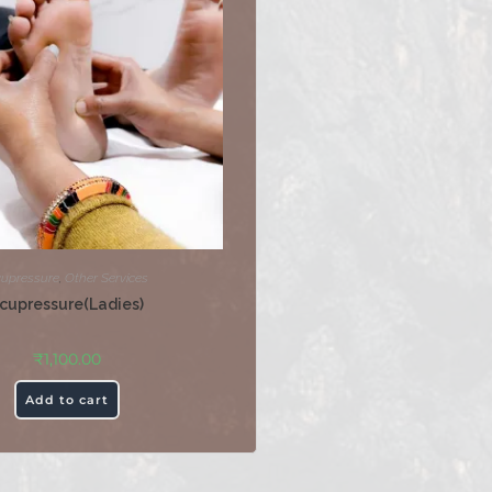
upressure
,
Other Services
cupressure(Ladies)
₹
1,100.00
Add to cart