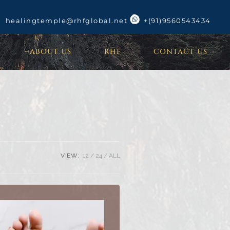
healingtemple@rhfglobal.net
+(91)9560543434
ABOUT US
RHF
CONTACT US
VIEW:
12
24
ALL