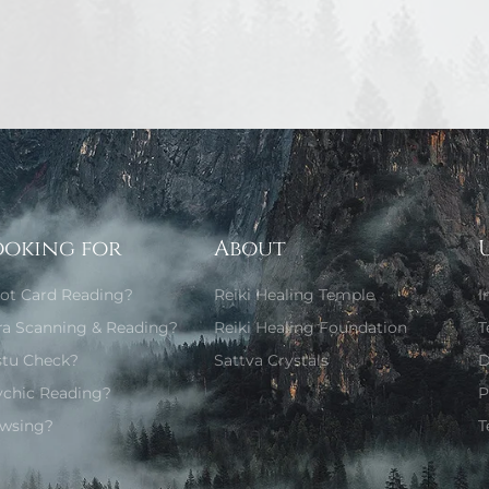
ooking for
About
rot Card Reading?
Reiki Healing Temple
I
ra Scanning & Reading?
Reiki Healing Foundation
T
stu Check?
Sattva Crystals
D
ychic Reading?
P
wsing?
T