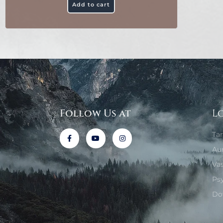
Add to cart
Follow Us at
L
Ta
Au
Va
Ps
Do