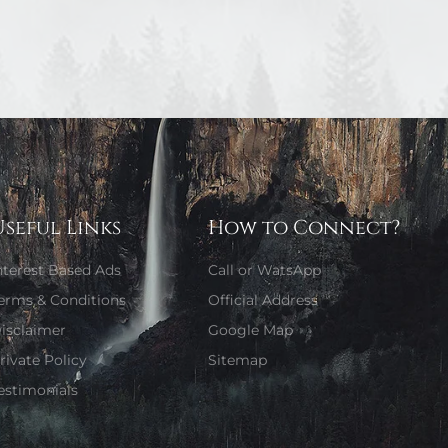
Useful Links
How to Connect?
nterest Based Ads
Call or WatsApp
erms & Conditions
Official Address
isclaimer
Google Map
rivate Policy
Sitemap
estimonials