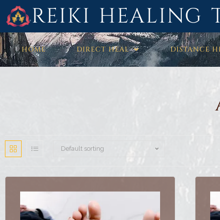
REIKI HEALING 
HOME
DIRECT HEAL
DISTANCE H
Default sorting