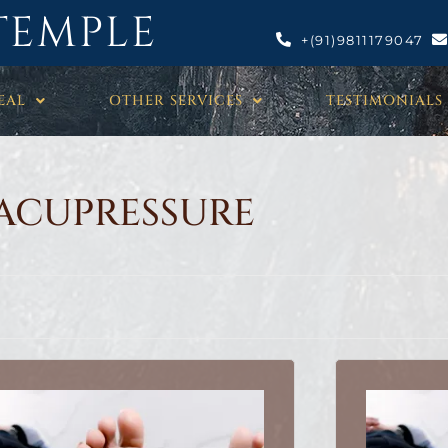
TEMPLE
+(91)9811179047
EAL
OTHER SERVICES
TESTIMONIALS
ACUPRESSURE