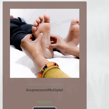
Acupressure
,
Other Services
Acupressure(Multiple)
₹
550.00