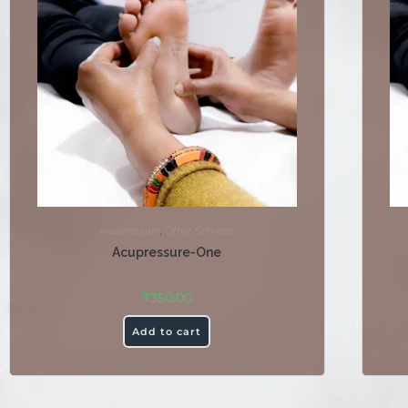
Acupressure
,
Other Services
Acupressure-One
₹
350.00
Add to cart