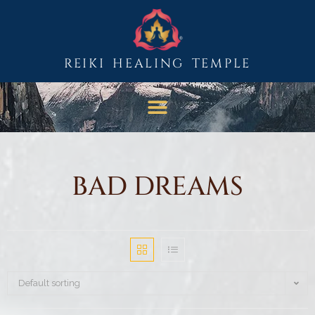
REIKI HEALING TEMPLE
BAD DREAMS
Default sorting