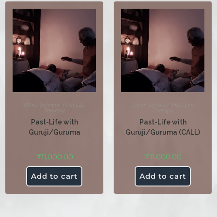
Other Services
,
Past Life
Other Services
,
Past Life
Therapy
Therapy
Past-Life with
Past-Life with
Guruji/Guruma
Guruji/Guruma (CALL)
₹
11,000.00
₹
11,000.00
Add to cart
Add to cart