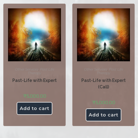
Other Services
,
Past Life
Other Services
,
Past Life
Therapy
Therapy
Past-Life with Expert
Past-Life with Expert
(Call)
₹
5,000.00
₹
5,000.00
Add to cart
Add to cart