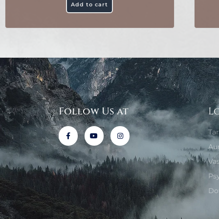
Add to cart
Follow Us at
L
Ta
Au
Va
Ps
Do