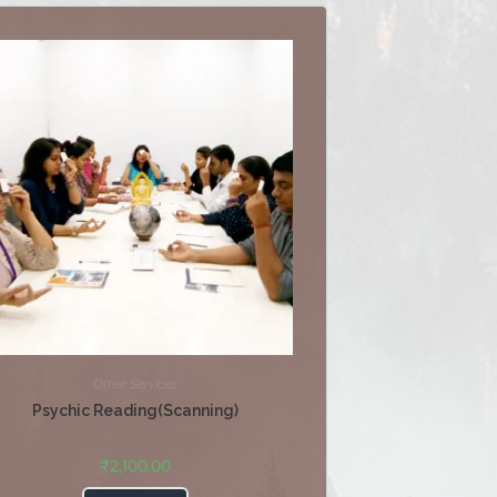
Other Services
Psychic Reading(Scanning)
₹
2,100.00