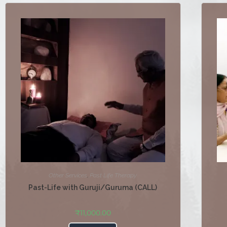
Other Services
,
Past Life Therapy
Past-Life with Guruji/Guruma (CALL)
₹
11,000.00