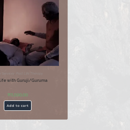
r Services
,
Past Life Therapy
Life with Guruji/Guruma
₹
11,000.00
Add to cart