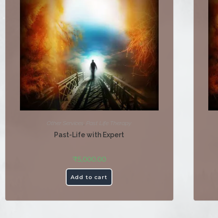
Other Services
,
Past Life Therapy
Past-Life with Expert
₹
5,000.00
Add to cart