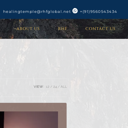
healingtemple@rhfglobal.net
+(91)9560543434
ABOUT US
RHF
CONTACT US
VIEW:
12
24
ALL