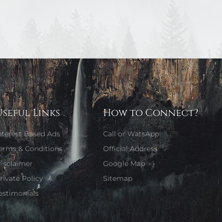
Useful Links
How to Connect?
nterest Based Ads
Call or WatsApp
erms & Conditions
Official Address
isclaimer
Google Map
rivate Policy
Sitemap
estimonials