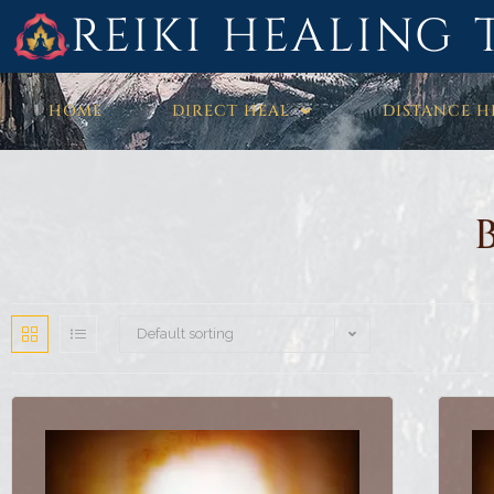
REIKI HEALING 
HOME
DIRECT HEAL
DISTANCE H
Default sorting