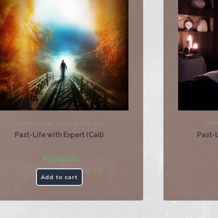
Other Services
,
Past Life Therapy
Othe
Past-Life with Expert (Call)
Past-
₹
5,000.00
Add to cart