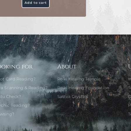
Add to cart
ooking for
About
rot Card Reading?
Reiki Healing Temple
I
ra Scanning & Reading?
Reiki Healing Foundation
T
stu Check?
Sattva Crystals
D
ychic Reading?
P
wsing?
T