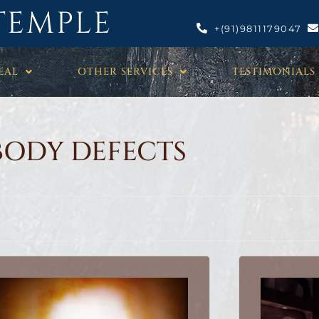
TEMPLE
+(91)9811179047
EAL
OTHER SERVICES
TESTIMONIALS
BODY DEFECTS