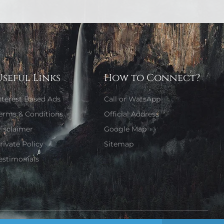
Useful Links
How to Connect?
nterest Based Ads
Call or WatsApp
erms & Conditions
Official Address
isclaimer
Google Map
rivate Policy
Sitemap
estimonials