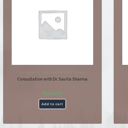
Consultations
,
Direct Healing
,
Other Services
Consultation with Dr. Savita Sharma
₹
2,500.00
Add to cart