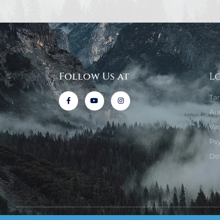
Follow Us at
L
Ta
Au
Va
Ps
Do