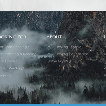
ooking for
About
rot Card Reading?
Reiki Healing Temple
I
ra Scanning & Reading?
Reiki Healing Foundation
T
stu Check?
Sattva Crystals
D
ychic Reading?
P
wsing?
T