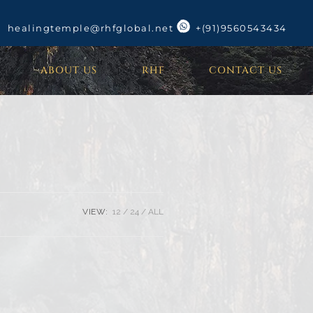
healingtemple@rhfglobal.net
+(91)9560543434
ABOUT US
RHF
CONTACT US
VIEW:
12
24
ALL