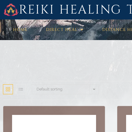
REIKI HEALING 
HOME
DIRECT HEAL
DISTANCE H
Default sorting