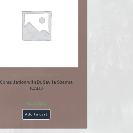
Consultations
,
Other Services
Consultation with Dr. Savita Sharma
(CALL)
₹
2,500.00
Add to cart