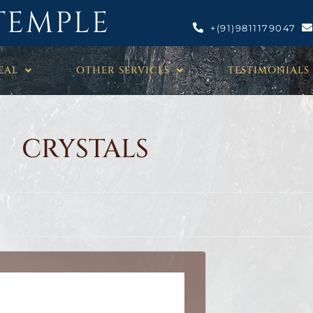
TEMPLE
+(91)9811179047
EAL
OTHER SERVICES
TESTIMONIALS
CRYSTALS