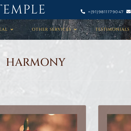
TEMPLE
+(91)9811179047
EAL
OTHER SERVICES
TESTIMONIALS
HARMONY