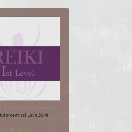
s
,
By Grand Masters
,
Direct Healing
tutement-1st Level(GM)
₹
1,100.00