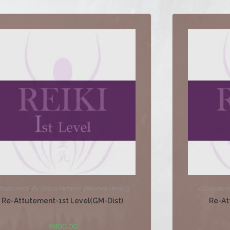
ttutements
,
By Grand Masters
,
Distance Healing
Attutement
Re-Attutement-1st Level(GM-Dist)
Re-At
₹
800.00