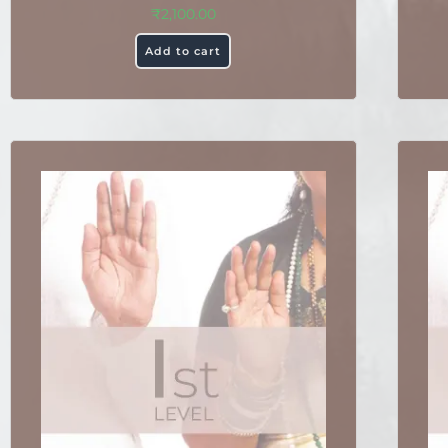
₹
2,100.00
Add to cart