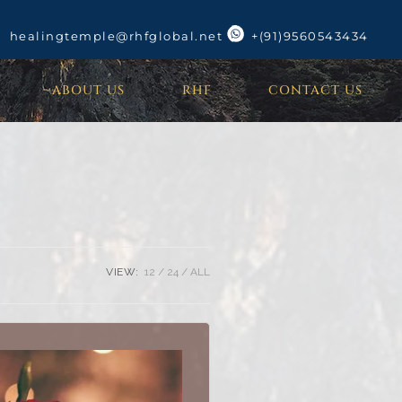
healingtemple@rhfglobal.net
+(91)9560543434
ABOUT US
RHF
CONTACT US
VIEW:
12
24
ALL