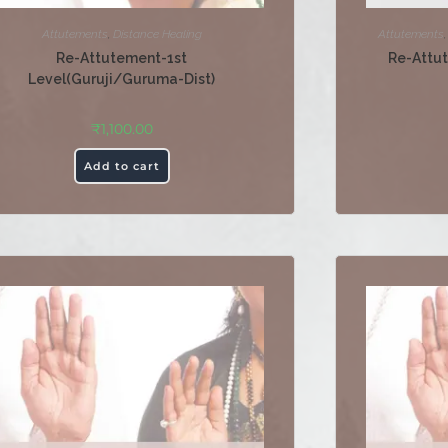
Attutements
,
Distance Healing
Attutements
Re-Attutement-1st
Re-Attu
Level(Guruji/Guruma-Dist)
₹
1,100.00
Add to cart