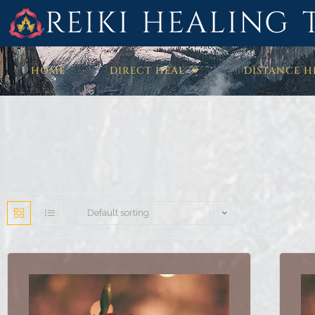
REIKI HEALING 
HOME
DIRECT HEAL
DISTANCE H
Default sorting