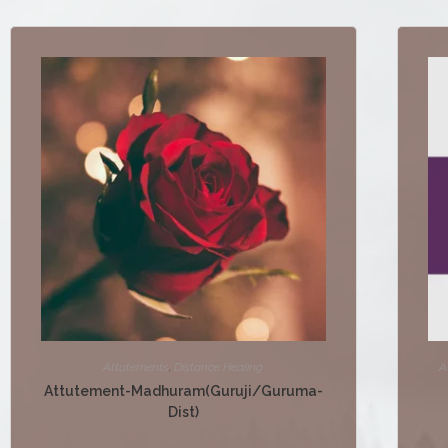
Attutements
,
Distance Healing
A
Attutement-Madhuram(Guruji/Guruma-
Dist)