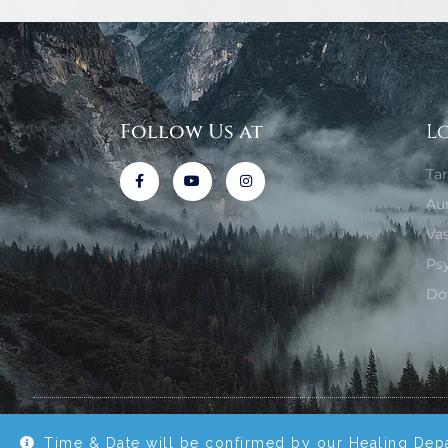
Follow Us at
L
Ta
Au
Va
Ps
Do
© All rights reserved with Reiki Healing Temple 2020.
Time & Date will be confirmed by our Healing Dep