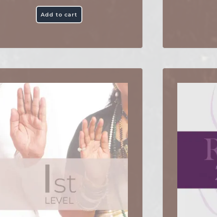
Add to cart