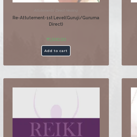
Attutements
,
Direct Healing
Re-Attutement-1st Level(Guruji/Guruma
Direct)
₹
1,500.00
Add to cart