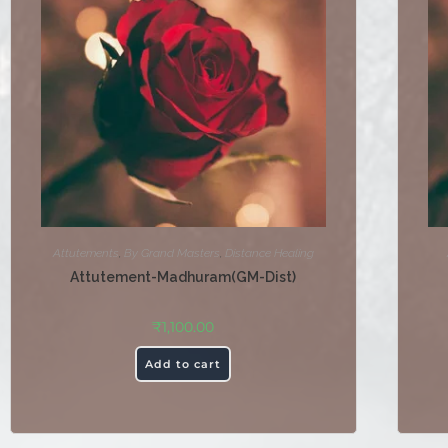
Attutements
,
By Grand Masters
,
Distance Healing
Attutement-Madhuram(GM-Dist)
₹
1,100.00
Add to cart