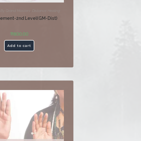
,
By Grand Masters
,
Distance Healing
tement-2nd Level(GM-Dist)
₹
800.00
Add to cart