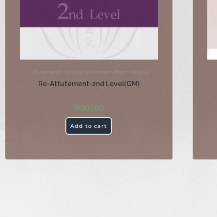
Attutements
,
By Grand Masters
,
Direct Healing
Re-Attutement-2nd Level(GM)
₹
1,100.00
Add to cart