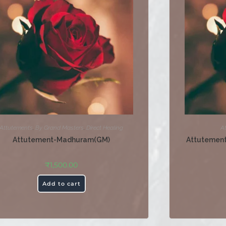
Attutements
,
By Grand Masters
,
Direct Healing
A
Attutement-Madhuram(GM)
Attutemen
₹
1,500.00
Add to cart