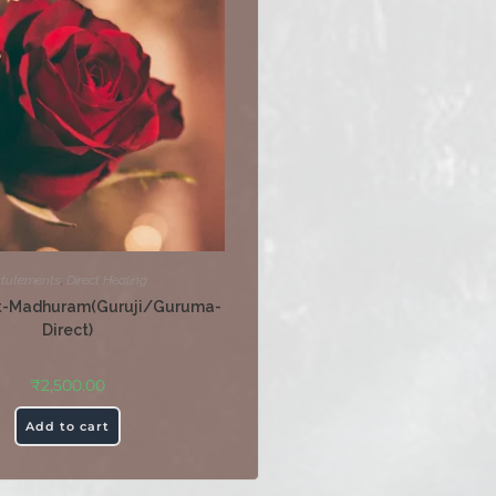
ttutements
,
Direct Healing
t-Madhuram(Guruji/Guruma-
Direct)
₹
2,500.00
Add to cart