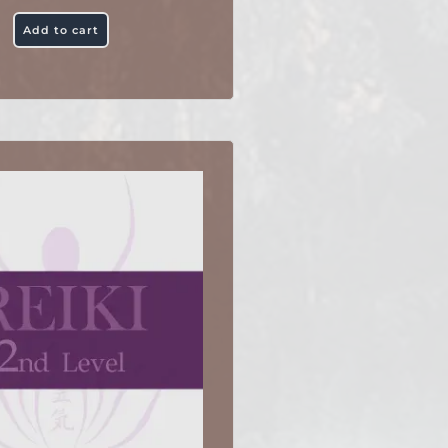
Add to cart