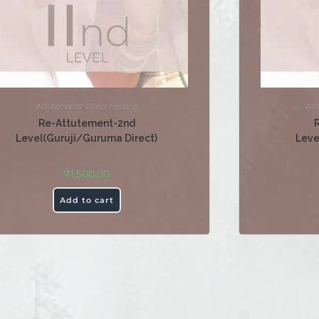
Attutements
,
Direct Healing
Att
Re-Attutement-2nd
Level(Guruji/Guruma Direct)
Leve
₹
1,500.00
Add to cart