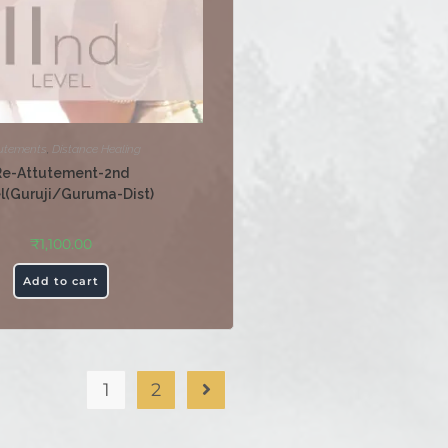
utements
,
Distance Healing
Re-Attutement-2nd
l(Guruji/Guruma-Dist)
₹
1,100.00
Add to cart
1
2