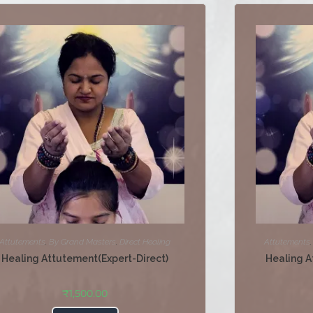
Attutements
,
By Grand Masters
,
Direct Healing
Attutements
Healing Attutement(Expert-Direct)
Healing A
₹
1,500.00