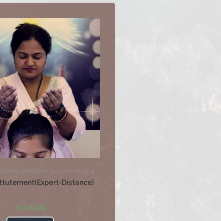
,
By Grand Masters
,
Distance Healing
ttutement(Expert-Distance)
₹
1,100.00