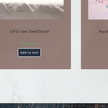
Direct Healing
,
O.P.D.
O.P.D.-One Time(Direct)
Psych
₹
1,100.00
Add to cart