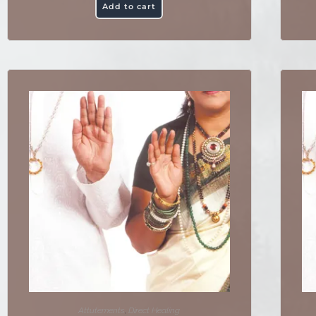
Add to cart
Attutements
,
Direct Healing