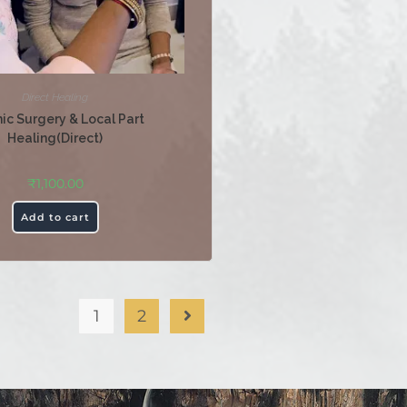
Direct Healing
ic Surgery & Local Part
Healing(Direct)
₹
1,100.00
Add to cart
1
2