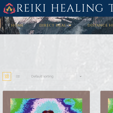
REIKI HEALING 
HOME
DIRECT HEAL
DISTANCE H
Default sorting