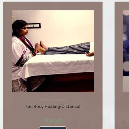
Distance Healing
Full Body Healing(Distance)
₹
1,500.00