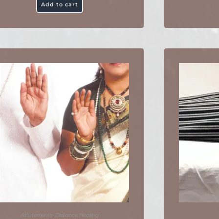
Add to cart
Attutements
,
Distance Healing