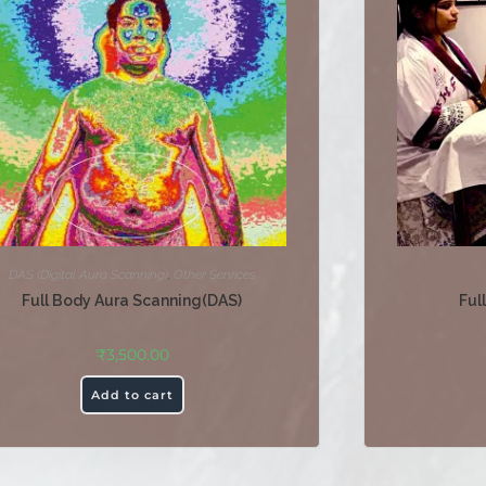
DAS (Digital Aura Scanning)
,
Other Services
Full Body Aura Scanning(DAS)
Ful
₹
3,500.00
Add to cart