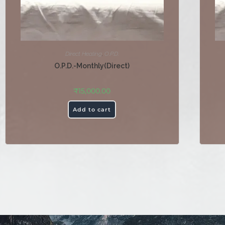
Direct Healing
,
O.P.D.
O.P.D.-Monthly(Direct)
₹
15,000.00
Add to cart