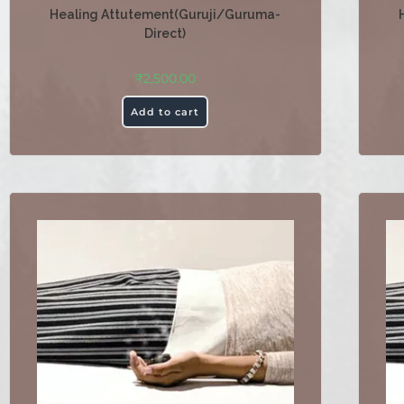
Healing Attutement(Guruji/Guruma-
Direct)
₹
2,500.00
Add to cart