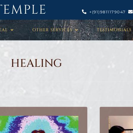
TEMPLE
+(91)9811179047
EAL
OTHER SERVICES
TESTIMONIALS
HEALING