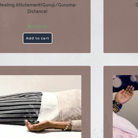
Healing Attutement(Guruji/Guruma-
O
Distance)
₹
2,100.00
Add to cart