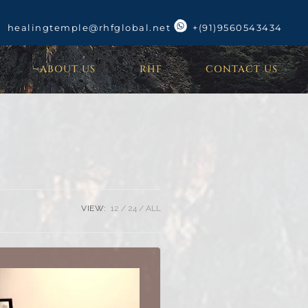
healingtemple@rhfglobal.net
+(91)9560543434
ABOUT US
RHF
CONTACT US
VIEW:
12
24
ALL