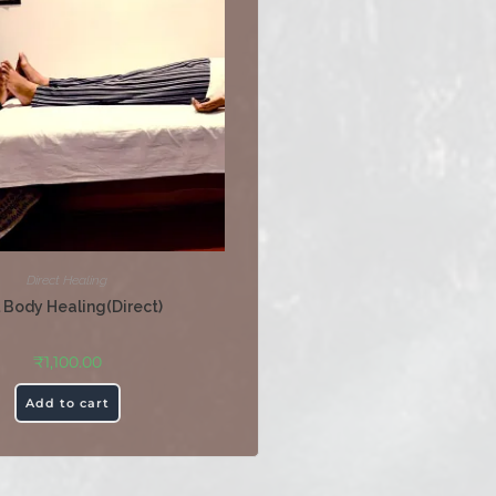
Direct Healing
l Body Healing(Direct)
₹
1,100.00
Add to cart