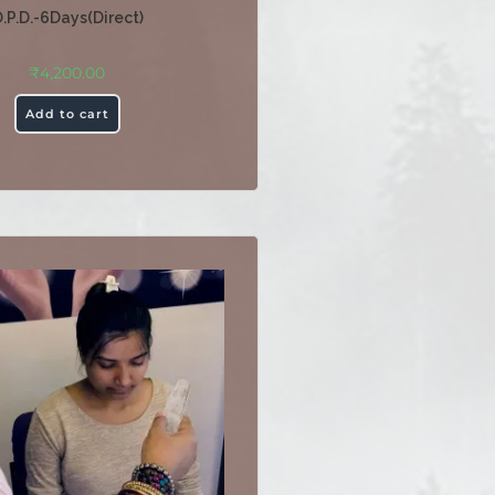
.P.D.-6Days(Direct)
₹
4,200.00
Add to cart