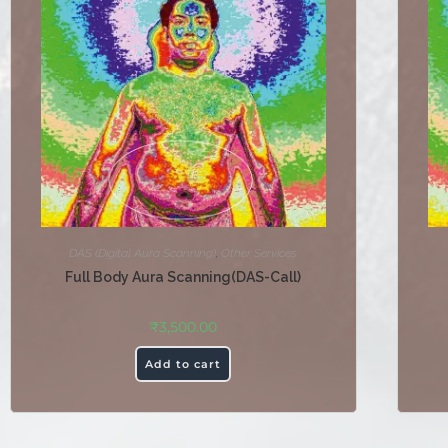
DAS (Digital Aura Scanning)
,
Other Services
Full Body Aura Scanning(DAS-Call)
₹
3,500.00
Add to cart