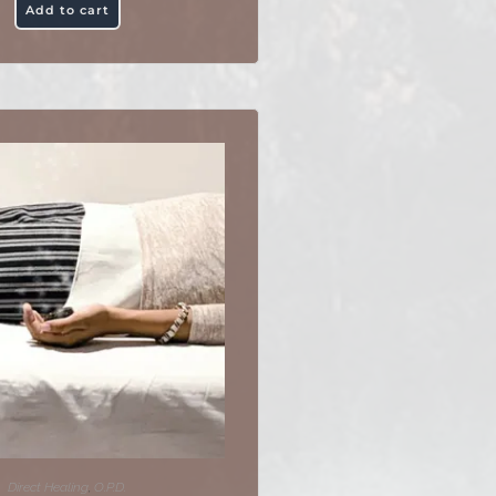
Add to cart
Direct Healing
,
O.P.D.