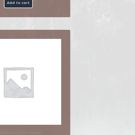
Add to cart
sultations
,
Other Services