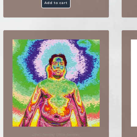
Add to cart
Direct Healing
,
Other Services