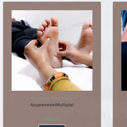
Acupressure
,
Other Services
Acupressure(Multiple)
₹
550.00