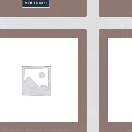
Add to cart
Consultations
,
Direct Healing
,
Other Services
Con