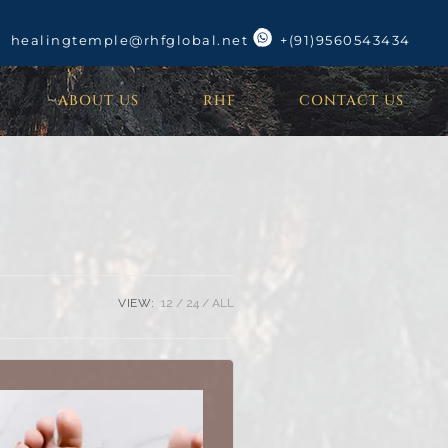
healingtemple@rhfglobal.net
+(91)9560543434
ABOUT US
RHF
CONTACT US
VIEW:
12
24
ALL