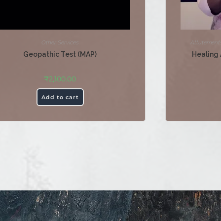
Other Services
Attutement
Geopathic Test (MAP)
Healing 
₹
2,100.00
Add to cart