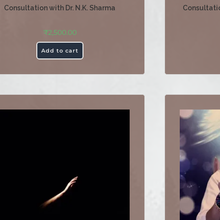
Consultation with Dr. N.K. Sharma
Consultatio
₹
2,500.00
Add to cart