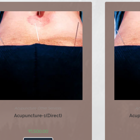
Acupuncture
,
Other Services
Ac
Acupuncture-1(Direct)
Acup
₹
1,500.00