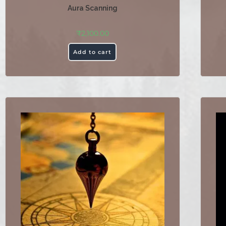
Aura Scanning
₹
2,100.00
Add to cart