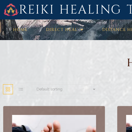
REIKI HEALING 
HOME
DIRECT HEAL
DISTANCE H
Default sorting