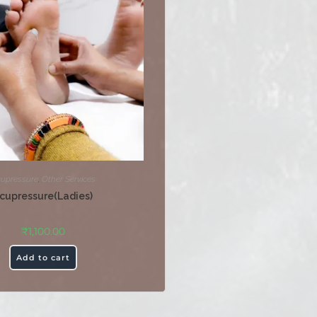
upressure
,
Other Services
cupressure(Ladies)
₹
1,100.00
Add to cart