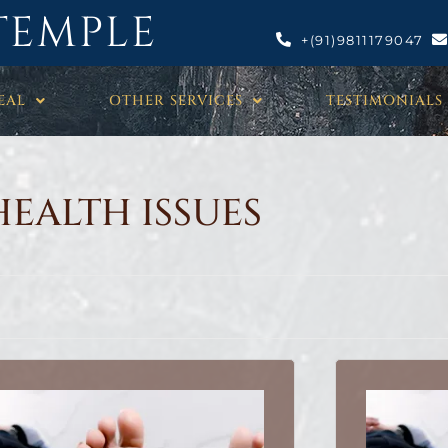
TEMPLE
+(91)9811179047
EAL
OTHER SERVICES
TESTIMONIALS
HEALTH ISSUES