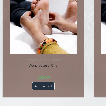
Acupressure
,
Other Services
Acupressure-One
₹
350.00
Add to cart