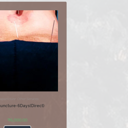
upuncture
,
Other Services
uncture-6Days(Direct)
₹
6,000.00