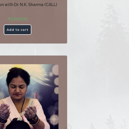
n with Dr. N.K. Sharma (CALL)
₹
2,500.00
Add to cart