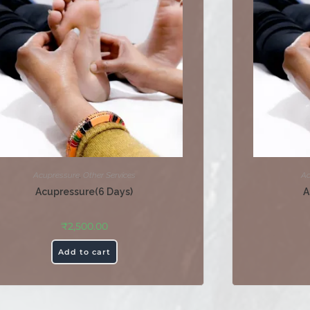
Acupressure
,
Other Services
Ac
Acupressure(6 Days)
A
₹
2,500.00
Add to cart