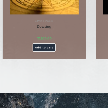
Other Services
Dowsing
₹
1,100.00
Add to cart