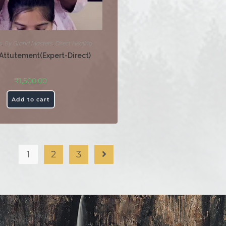
s
,
By Grand Masters
,
Direct Healing
Attutement(Expert-Direct)
₹
1,500.00
Add to cart
1
2
3