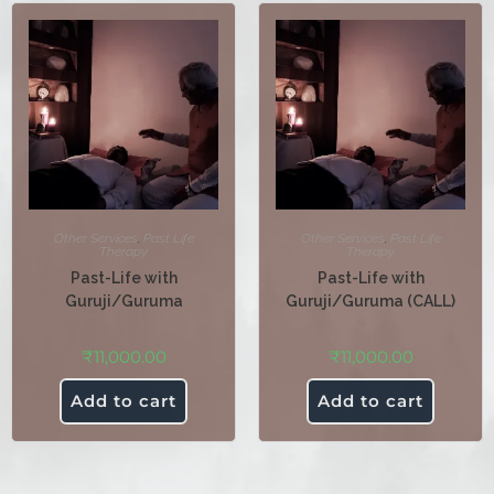
Other Services
,
Past Life
Other Services
,
Past Life
Therapy
Therapy
Past-Life with
Past-Life with
Guruji/Guruma
Guruji/Guruma (CALL)
₹
11,000.00
₹
11,000.00
Add to cart
Add to cart