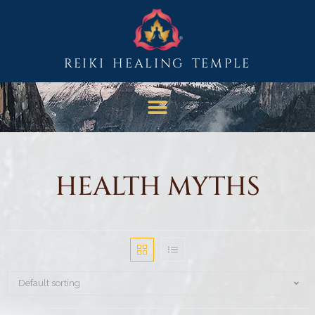
REIKI HEALING TEMPLE
HEALTH MYTHS
Default sorting