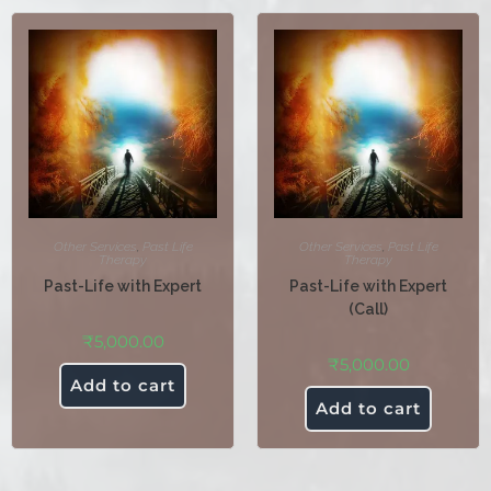
Other Services
,
Past Life
Other Services
,
Past Life
Therapy
Therapy
Past-Life with Expert
Past-Life with Expert
(Call)
₹
5,000.00
₹
5,000.00
Add to cart
Add to cart