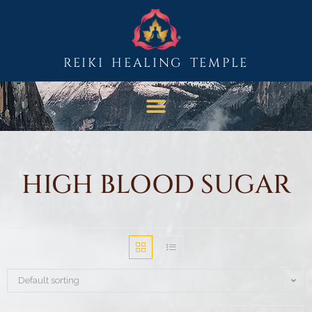
REIKI HEALING TEMPLE
HIGH BLOOD SUGAR
Default sorting