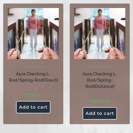
Direct Healing
Distance Healing
Aura Checking L-
Aura Checking L-
Rod/Spring-Rod(Direct)
Rod/Spring-
Rod(Distance)
₹
300.00
₹
500.00
Add to cart
Add to cart