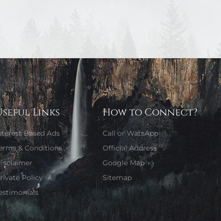
Useful Links
How to Connect?
nterest Based Ads
Call or WatsApp
erms & Conditions
Official Address
isclaimer
Google Map
rivate Policy
Sitemap
estimonials