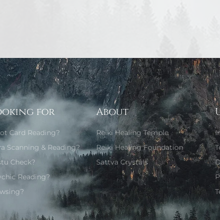
ooking for
About
rot Card Reading?
Reiki Healing Temple
I
ra Scanning & Reading?
Reiki Healing Foundation
T
stu Check?
Sattva Crystals
D
ychic Reading?
P
wsing?
T