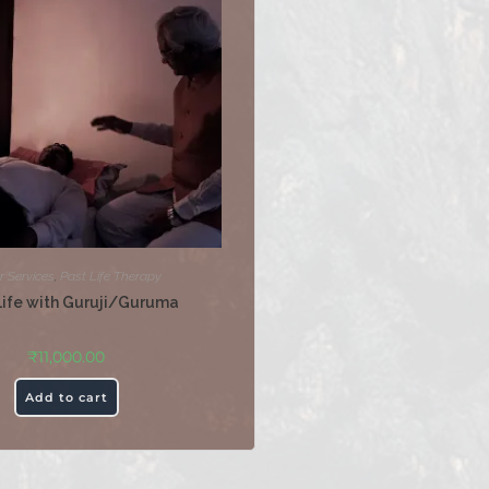
r Services
,
Past Life Therapy
Life with Guruji/Guruma
₹
11,000.00
Add to cart