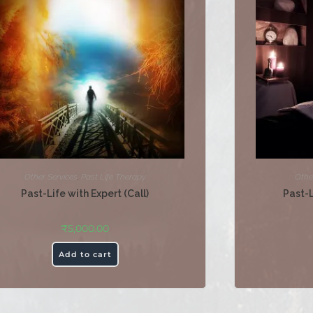
Other Services
,
Past Life Therapy
Othe
Past-Life with Expert (Call)
Past-
₹
5,000.00
Add to cart