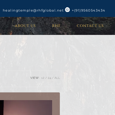
healingtemple@rhfglobal.net
+(91)9560543434
ABOUT US
RHF
CONTACT US
VIEW:
12
24
ALL