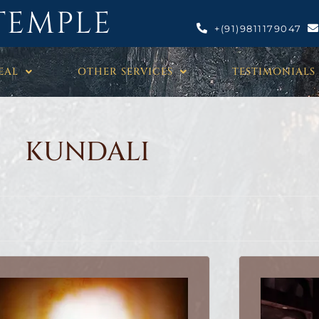
TEMPLE
+(91)9811179047
EAL
OTHER SERVICES
TESTIMONIALS
KUNDALI