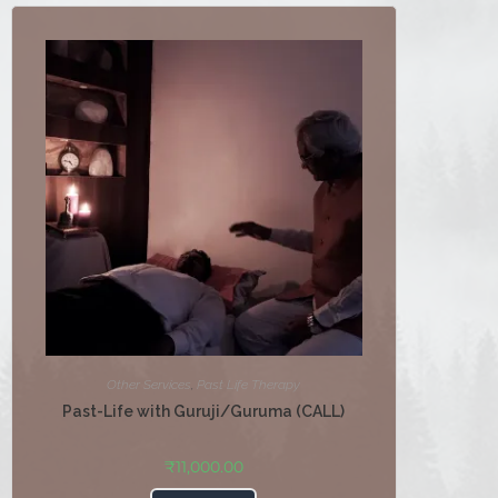
Other Services
,
Past Life Therapy
Past-Life with Guruji/Guruma (CALL)
₹
11,000.00