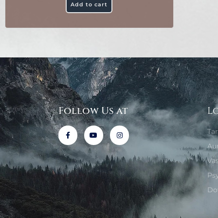
Add to cart
Follow Us at
L
Ta
Au
Va
Ps
Do