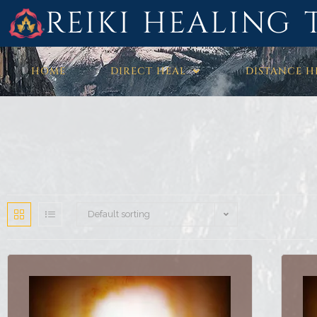
REIKI HEALING 
HOME
DIRECT HEAL
DISTANCE H
Default sorting