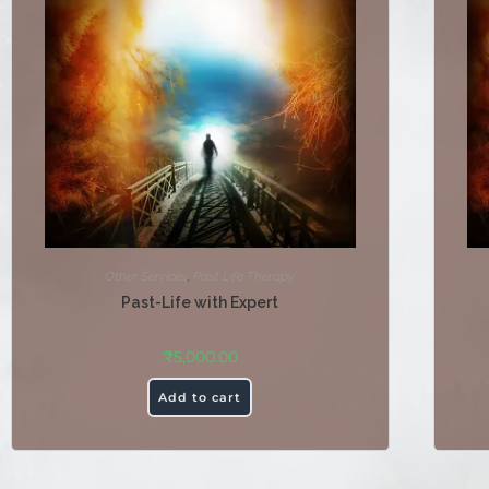
Other Services
,
Past Life Therapy
Past-Life with Expert
₹
5,000.00
Add to cart