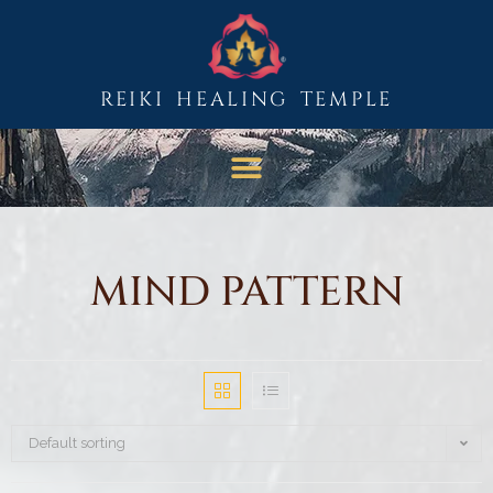
REIKI HEALING TEMPLE
MIND PATTERN
Default sorting