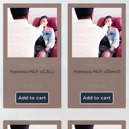
Distance Healing
Distance Healing
Hypnosis/NLP-1(CALL)
Hypnosis/NLP-1(Direct)
₹
1,101.00
₹
1,101.00
Add to cart
Add to cart