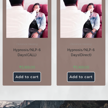
Distance Healing
Distance Healing
Hypnosis/NLP-6
Hypnosis/NLP-6
Days(CALL)
Days(Direct)
₹
5,169.00
₹
5,169.00
Add to cart
Add to cart