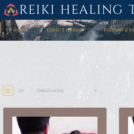
REIKI HEALING 
HOME
DIRECT HEAL
DISTANCE H
Default sorting