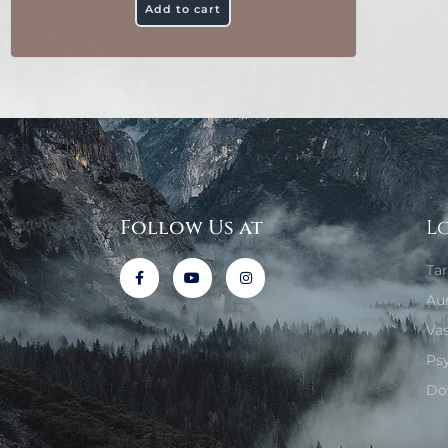
Add to cart
Follow Us at
L
Ta
Au
Va
Ps
Do