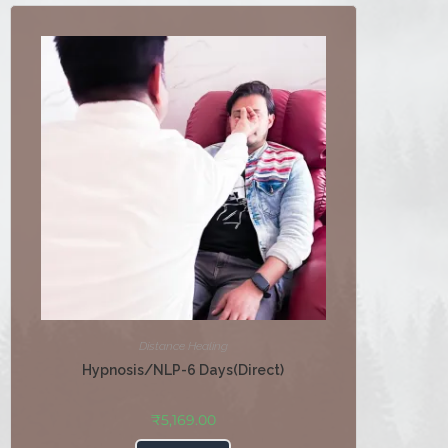
Distance Healing
Hypnosis/NLP-6 Days(Direct)
₹
5,169.00