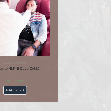
Distance Healing
osis/NLP-6 Days(CALL)
₹
5,169.00
Add to cart