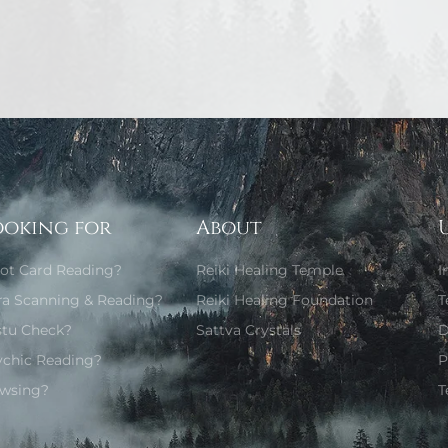
ooking for
About
rot Card Reading?
Reiki Healing Temple
I
ra Scanning & Reading?
Reiki Healing Foundation
T
stu Check?
Sattva Crystals
D
ychic Reading?
P
wsing?
T