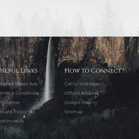
Useful Links
How to Connect?
nterest Based Ads
Call or WatsApp
erms & Conditions
Official Address
isclaimer
Google Map
rivate Policy
Sitemap
estimonials