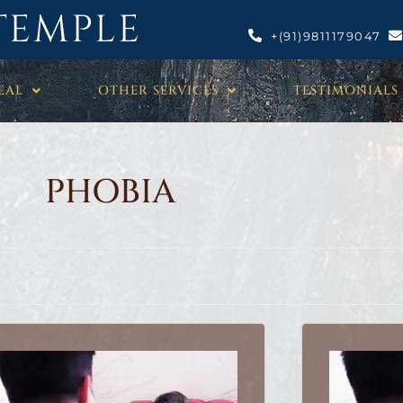
TEMPLE
+(91)9811179047
EAL
OTHER SERVICES
TESTIMONIALS
PHOBIA