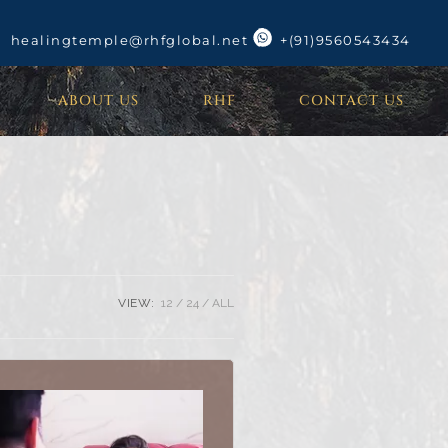
healingtemple@rhfglobal.net
+(91)9560543434
ABOUT US
RHF
CONTACT US
VIEW:
12
24
ALL