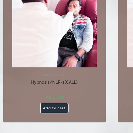
Distance Healing
Hypnosis/NLP-1(CALL)
₹
1,101.00
Add to cart