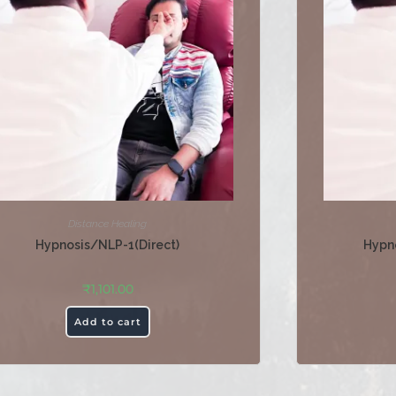
Distance Healing
Hypnosis/NLP-1(Direct)
Hypn
₹
1,101.00
Add to cart