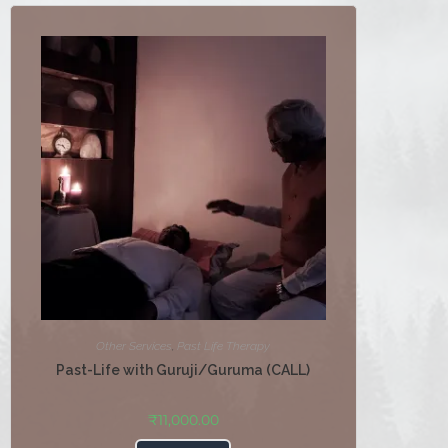
Other Services
,
Past Life Therapy
Past-Life with Guruji/Guruma (CALL)
₹
11,000.00