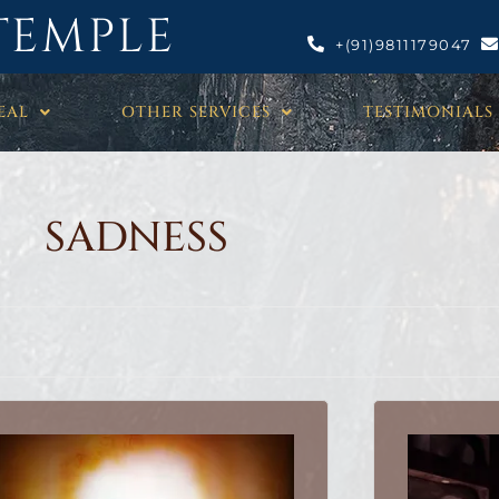
TEMPLE
+(91)9811179047
EAL
OTHER SERVICES
TESTIMONIALS
SADNESS