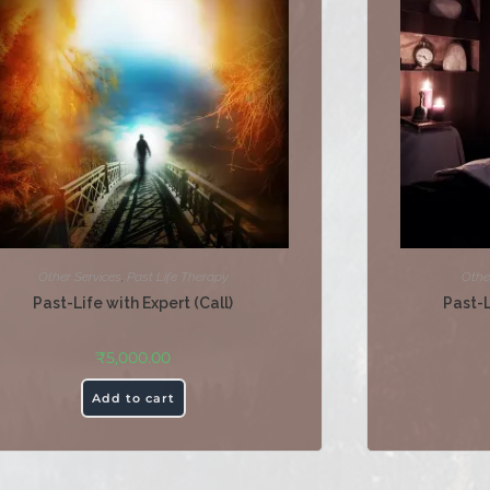
Other Services
,
Past Life Therapy
Othe
Past-Life with Expert (Call)
Past-
₹
5,000.00
Add to cart