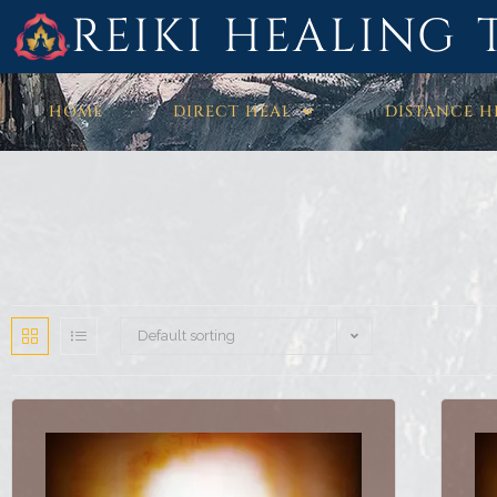
REIKI HEALING 
HOME
DIRECT HEAL
DISTANCE H
Default sorting