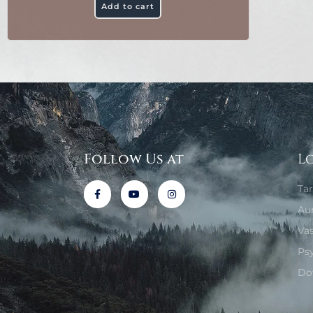
Add to cart
Follow Us at
L
Ta
Au
Va
Ps
Do