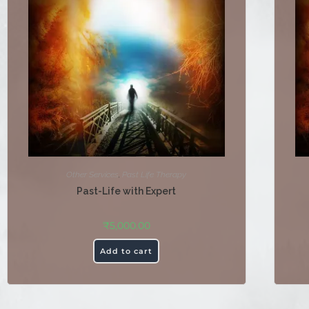
Other Services
,
Past Life Therapy
Past-Life with Expert
₹
5,000.00
Add to cart