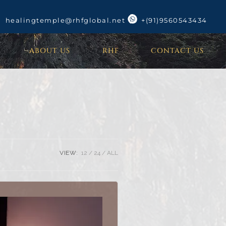
healingtemple@rhfglobal.net
+(91)9560543434
ABOUT US
RHF
CONTACT US
VIEW:
12
24
ALL