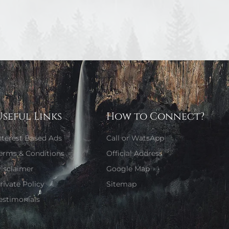
Useful Links
How to Connect?
nterest Based Ads
Call or WatsApp
erms & Conditions
Official Address
isclaimer
Google Map
rivate Policy
Sitemap
estimonials