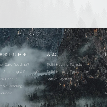
ooking for
About
rot Card Reading?
Reiki Healing Temple
I
ra Scanning & Reading?
Reiki Healing Foundation
T
stu Check?
Sattva Crystals
D
ychic Reading?
P
wsing?
T