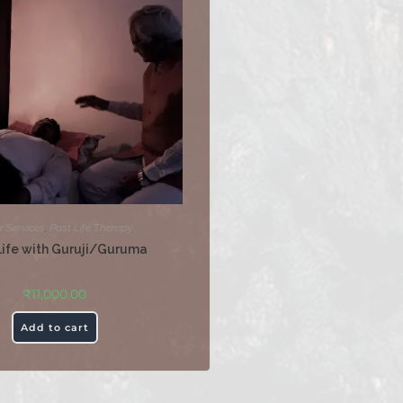
r Services
,
Past Life Therapy
Life with Guruji/Guruma
₹
11,000.00
Add to cart