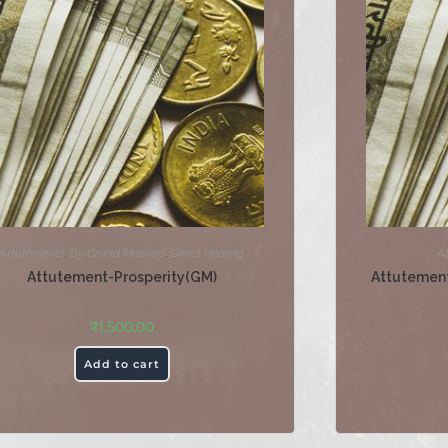
Attutements
,
By Grand Masters
,
Direct Healing
A
Attutement-Prosperity(GM)
Attutement
₹
1,500.00
Add to cart