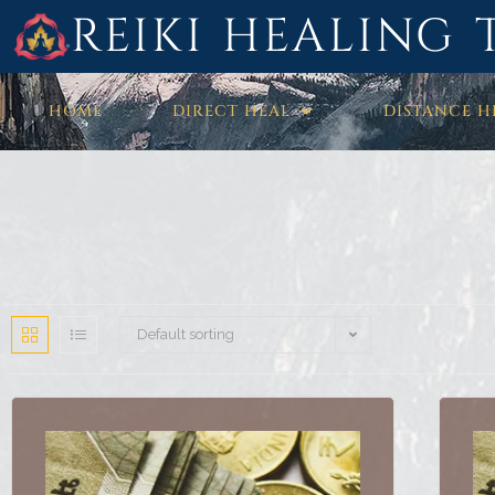
REIKI HEALING 
HOME
DIRECT HEAL
DISTANCE H
Default sorting