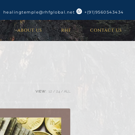
healingtemple@rhfglobal.net
+(91)9560543434
ABOUT US
RHF
CONTACT US
VIEW:
12
24
ALL