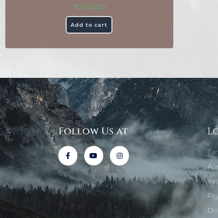
₹
2,100.00
Add to cart
Follow Us at
L
Ta
Au
Va
Ps
Do