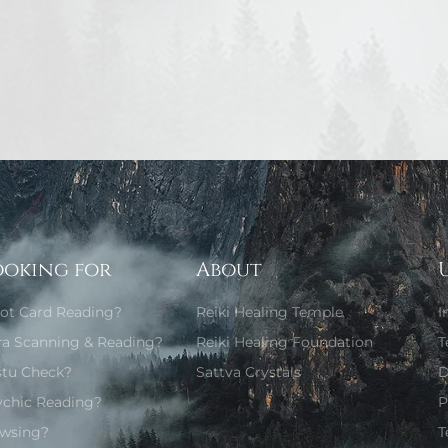
ooking for
About
rot Card Reading?
Reiki Healing Temple
I
ra Scanning & Reading?
Reiki Healing Foundation
T
stu Check?
Sattva Crystals
D
ychic Reading?
P
wsing?
T