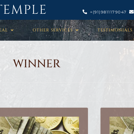
TEMPLE
+(91)9811179047
EAL
OTHER SERVICES
TESTIMONIALS
WINNER