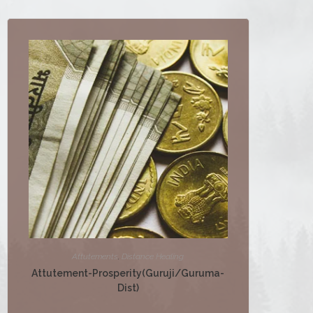
Attutements
,
Distance Healing
Attutement-Prosperity(Guruji/Guruma-
Dist)