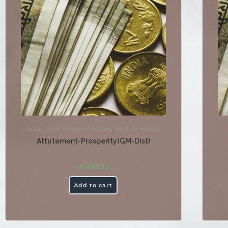
Attutements
,
By Grand Masters
,
Distance Healing
Attutement-Prosperity(GM-Dist)
₹
1,100.00
Add to cart