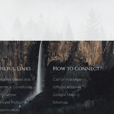
Useful Links
How to Connect?
nterest Based Ads
Call or WatsApp
erms & Conditions
Official Address
isclaimer
Google Map
rivate Policy
Sitemap
estimonials