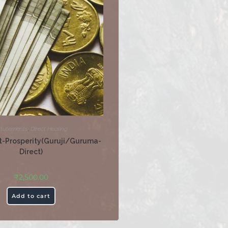
ttutements
,
Direct Healing
-Prosperity(Guruji/Guruma-
Direct)
₹
2,500.00
Add to cart