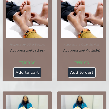
Acupressure
,
Other Services
Acupressure
,
Other Services
Acupressure(Ladies)
Acupressure(Multiple)
₹
1,100.00
₹
550.00
Add to cart
Add to cart