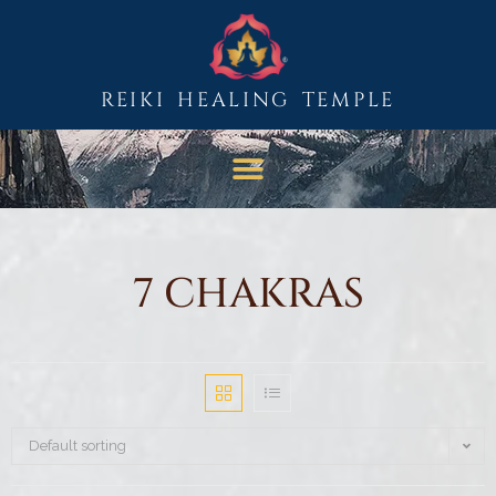
REIKI HEALING TEMPLE
7 CHAKRAS
Default sorting