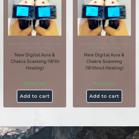
Direct Healing
,
New Digital 'Aura
Direct Healing
,
New Digital 'Aura
& Chakra' Scanning
& Chakra' Scanning
New Digital Aura &
New Digital Aura &
Chakra Scanning (With
Chakra Scanning
Healing)
(Without Healing)
₹
2,500.00
₹
1,000.00
Add to cart
Add to cart