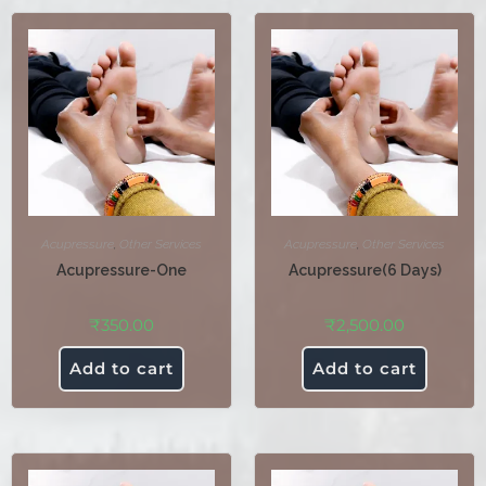
Acupressure
,
Other Services
Acupressure
,
Other Services
Acupressure-One
Acupressure(6 Days)
₹
350.00
₹
2,500.00
Add to cart
Add to cart