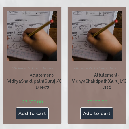
Attutements
,
Direct Healing
Attutements
,
Distance Healing
Attutement-
Attutement-
VidhyaShaktipath(Guruji/Guruma-
VidhyaShaktipath(Guruji/G
Direct)
Dist)
₹
2,500.00
₹
2,100.00
Add to cart
Add to cart