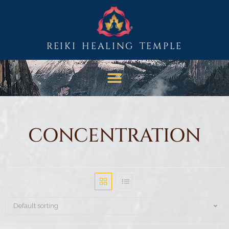
REIKI HEALING TEMPLE
CONCENTRATION
Default sorting