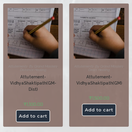
Attutements
,
By Grand Masters
,
Attutements
,
By Grand Masters
,
Distance Healing
Direct Healing
Attutement-
Attutement-
VidhyaShaktipath(GM-
VidhyaShaktipath(GM)
Dist)
₹
1,500.00
₹
1,100.00
Add to cart
Add to cart