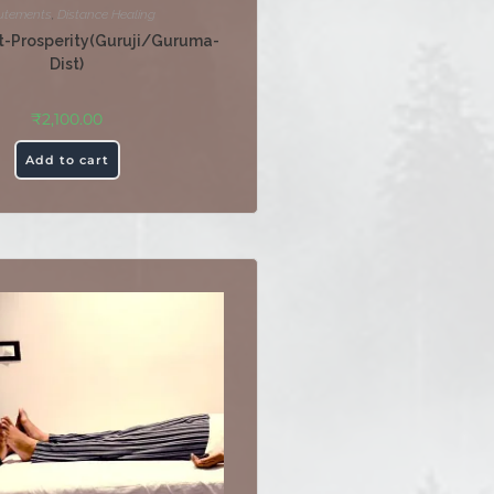
utements
,
Distance Healing
-Prosperity(Guruji/Guruma-
Dist)
₹
2,100.00
Add to cart