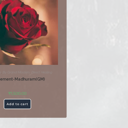
s
,
By Grand Masters
,
Direct Healing
tement-Madhuram(GM)
₹
1,500.00
Add to cart