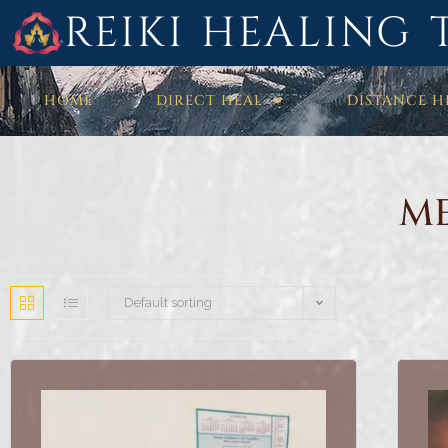
REIKI HEALING 
HOME
DIRECT HEAL
DISTANCE H
ME
Default sorting