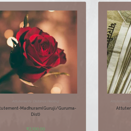
Attutements
,
Distance Healing
Attutements
tutement-Madhuram(Guruji/Guruma-
Attute
Dist)
₹
2,100.00