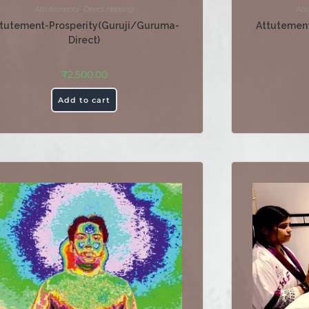
Attutements
,
Direct Healing
Att
tutement-Prosperity(Guruji/Guruma-
Attutement
Direct)
₹
2,500.00
Add to cart