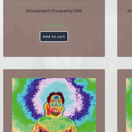
Attutements
,
By Grand Masters
,
Direct Healing
Attutement-Prosperity(GM)
At
₹
1,500.00
Add to cart