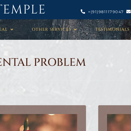
TEMPLE
+(91)9811179047
EAL
OTHER SERVICES
TESTIMONIALS
NTAL PROBLEM