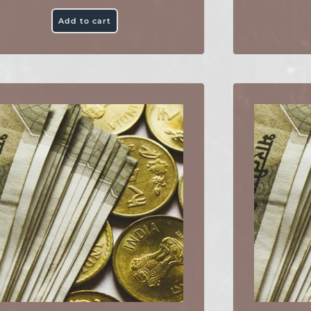
Add to cart