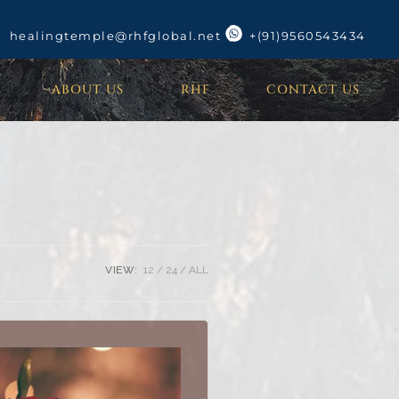
healingtemple@rhfglobal.net
+(91)9560543434
ABOUT US
RHF
CONTACT US
VIEW:
12
24
ALL