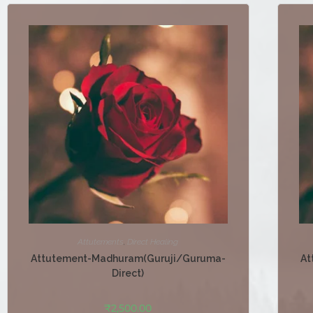
Attutements
,
Direct Healing
Attutement-Madhuram(Guruji/Guruma-
At
Direct)
₹
2,500.00