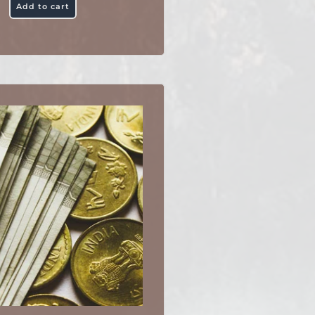
Add to cart