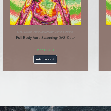
DAS (Digital Aura Scanning)
,
Other Services
Full Body Aura Scanning(DAS-Call)
₹
3,500.00
Add to cart