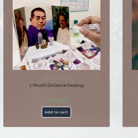
Distance Healing
A
1-Month Distance Healing
₹
7,700.00
Add to cart