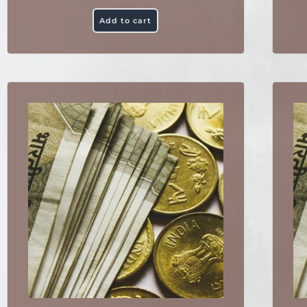
Add to cart