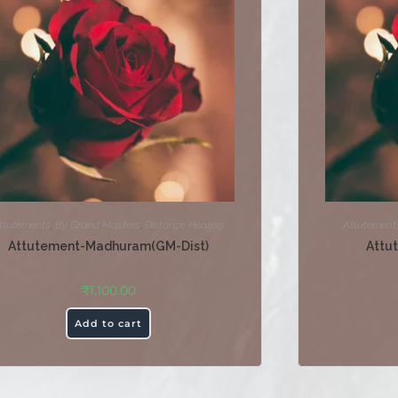
ttutements
,
By Grand Masters
,
Distance Healing
Attutement
Attutement-Madhuram(GM-Dist)
Attu
₹
1,100.00
Add to cart