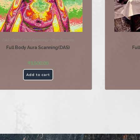
DAS (Digital Aura Scanning)
,
Other Services
Full Body Aura Scanning(DAS)
Ful
₹
3,500.00
Add to cart