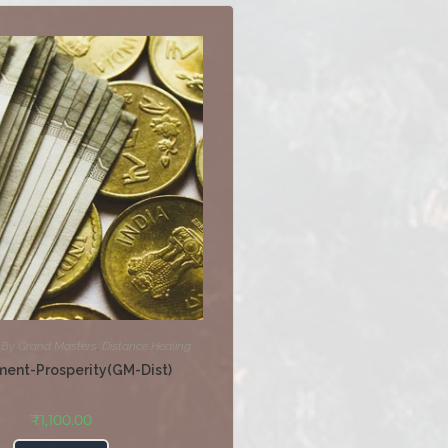
,
By Grand Masters
,
Distance Healing
ment-Prosperity(GM-Dist)
₹
1,100.00