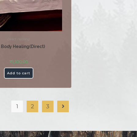
Direct Healing
l Body Healing(Direct)
₹
1,100.00
Add to cart
1
2
3