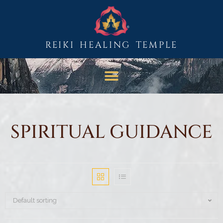
REIKI HEALING TEMPLE
SPIRITUAL GUIDANCE
Default sorting