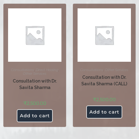
Consultations
,
Direct Healing
,
Consultations
,
Other Services
Other Services
Consultation with Dr.
Consultation with Dr.
Savita Sharma (CALL)
Savita Sharma
₹
2,500.00
₹
2,500.00
Add to cart
Add to cart