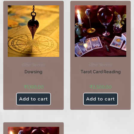
Other Services
Other Services
Dowsing
Tarot Card Reading
₹
1,100.00
₹
2,500.00
Add to cart
Add to cart