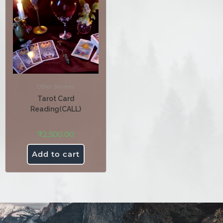
Other Services
Tarot Card
Reading(CALL)
₹
2,500.00
Add to cart