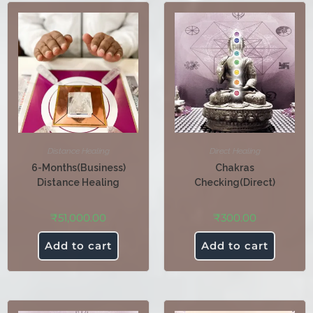
Distance Healing
Direct Healing
6-Months(Business)
Chakras
Distance Healing
Checking(Direct)
₹
51,000.00
₹
300.00
Add to cart
Add to cart