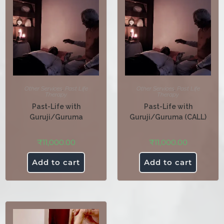
Other Services
,
Past Life
Other Services
,
Past Life
Therapy
Therapy
Past-Life with
Past-Life with
Guruji/Guruma
Guruji/Guruma (CALL)
₹
11,000.00
₹
11,000.00
Add to cart
Add to cart