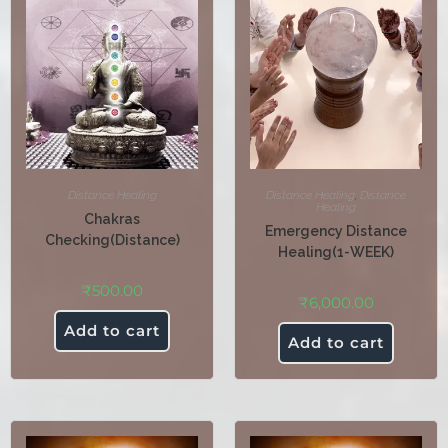
Distance Healing
Distance Healing
,
Distance
Healing
Chakras
Emergency Distance
Checking(Distance)
Healing(1-WEEK)
₹
500.00
₹
6,000.00
Add to cart
Add to cart