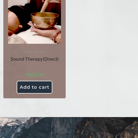
Other Services
Sound Therapy(Direct)
₹
500.00
Add to cart