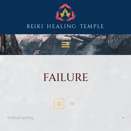
REIKI HEALING TEMPLE
FAILURE
Default sorting