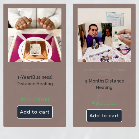
Distance Healing
Distance Healing
,
Distance
Healing
1-Year(Business)
3-Months Distance
Distance Healing
Healing
₹
100,000.00
₹
18,500.00
Add to cart
Add to cart