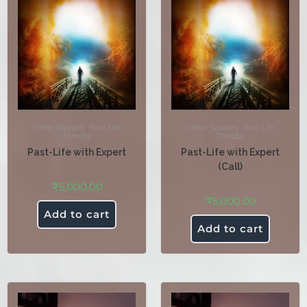
Other Services
,
Past Life
Other Services
,
Past Life
Therapy
Therapy
Past-Life with Expert
Past-Life with Expert
(Call)
₹
5,000.00
₹
5,000.00
Add to cart
Add to cart