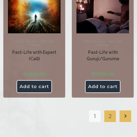
Other Services
,
Past Life
Other Services
,
Past Life
Therapy
Therapy
Past-Life with Expert
Past-Life with
(Call)
Guruji/Guruma
₹
5,000.00
₹
11,000.00
Add to cart
Add to cart
1
2