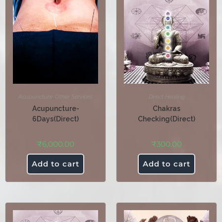
Acupuncture
,
Other Services
Direct Healing
Acupuncture-
Chakras
6Days(Direct)
Checking(Direct)
₹
6,000.00
₹
300.00
Add to cart
Add to cart