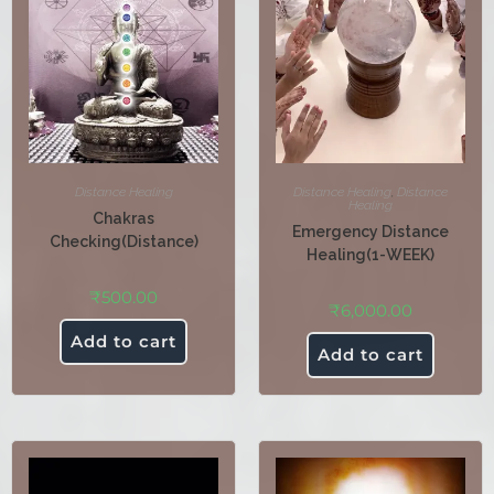
Distance Healing
Distance Healing
,
Distance
Healing
Chakras
Emergency Distance
Checking(Distance)
Healing(1-WEEK)
₹
500.00
₹
6,000.00
Add to cart
Add to cart