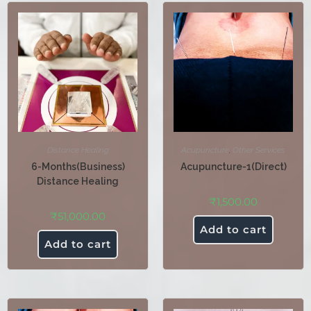
Distance Healing
Acupuncture
,
Other Services
6-Months(Business)
Acupuncture-1(Direct)
Distance Healing
₹
1,500.00
₹
51,000.00
Add to cart
Add to cart