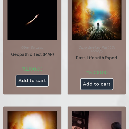
Other Services
Other Services
,
Past Life
Therapy
Geopathic Test (MAP)
Past-Life with Expert
₹
2,100.00
₹
5,000.00
Add to cart
Add to cart