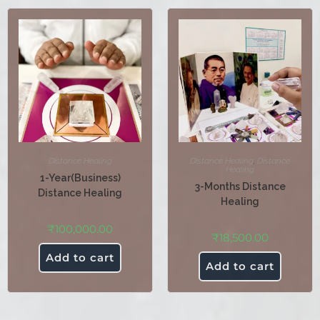
Distance Healing
Distance Healing
,
Distance
Healing
1-Year(Business)
3-Months Distance
Distance Healing
Healing
₹
100,000.00
₹
18,500.00
Add to cart
Add to cart