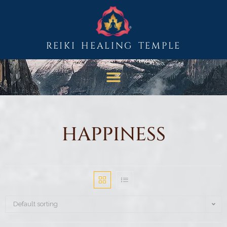
REIKI HEALING TEMPLE
HAPPINESS
Default sorting